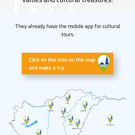
They already have the mobile app for cultural
tours.
Click on the icon on the map
and make a try