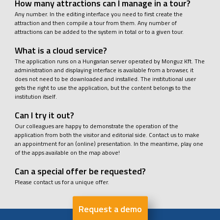
How many attractions can I manage in a tour?
Any number. In the editing interface you need to first create the
attraction and then compile a tour from them. Any number of
attractions can be added to the system in total or to a given tour.
What is a cloud service?
The application runs on a Hungarian server operated by Monguz Kft. The
administration and displaying interface is available from a browser, it
does not need to be downloaded and installed. The institutional user
gets the right to use the application, but the content belongs to the
institution itself.
Can I try it out?
Our colleagues are happy to demonstrate the operation of the
application from both the visitor and editorial side. Contact us to make
an appointment for an (online) presentation. In the meantime, play one
of the apps available on the map above!
Can a special offer be requested?
Please contact us for a unique offer.
Request a demo