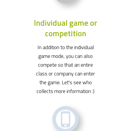
Individual game or
competition
In addition to the individual
game mode, you can also
compete so that an entire
class or company can enter
the game. Let's see who
collects more information :)