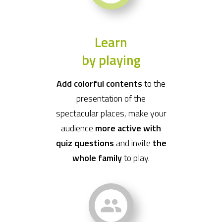
Learn
by playing
Add colorful contents
to the
presentation of the
spectacular places, make your
audience
more active with
quiz questions
and invite
the
whole family
to play.