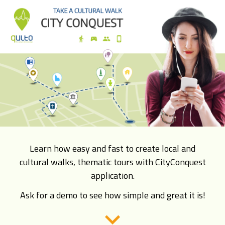
Learn how easy and fast to create local and
cultural walks, thematic tours with CityConquest
application.
Ask for a demo to see how simple and great it is!