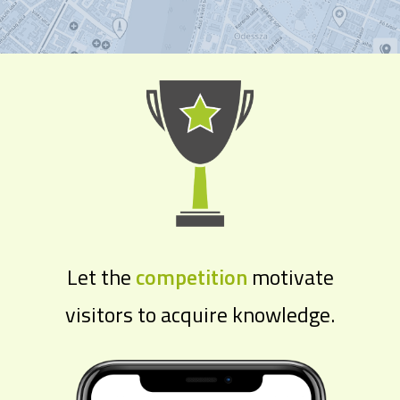
Let the
competition
motivate
visitors to acquire knowledge.