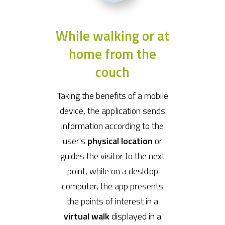
While walking or at
home from the
couch
Taking the benefits of a mobile
device, the application sends
information according to the
user's
physical location
or
guides the visitor to the next
point, while on a desktop
computer, the app presents
the points of interest in a
virtual walk
displayed in a