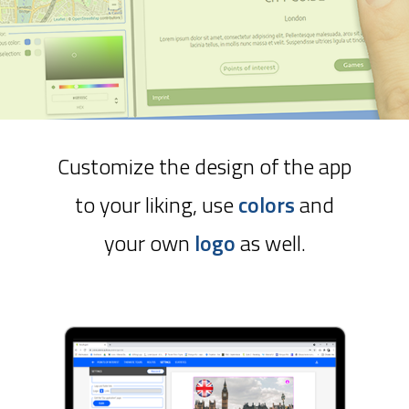
Customize the design of the app
to your liking, use
colors
and
your own
logo
as well.