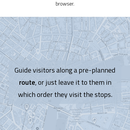
browser.
Guide visitors along a pre-planned
route
, or just leave it to them in
which order they visit the stops.