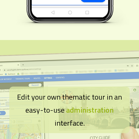
Edit your own thematic tour in an
easy-to-use
administration
interface.