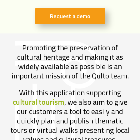
Request a demo
Promoting the preservation of
cultural heritage and making it as
widely available as possible is an
important mission of the Qulto team.
With this application supporting
cultural tourism
, we also aim to give
our customers a tool to easily and
quickly plan and publish thematic
tours or virtual walks presenting local
values and cultural treasures.