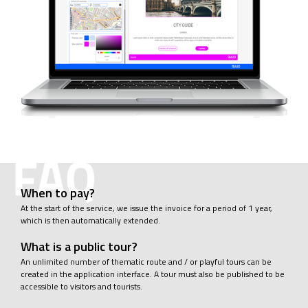
When to pay?
At the start of the service, we issue the invoice for a period of 1 year,
which is then automatically extended.
What is a public tour?
An unlimited number of thematic route and / or playful tours can be
created in the application interface. A tour must also be published to be
accessible to visitors and tourists.