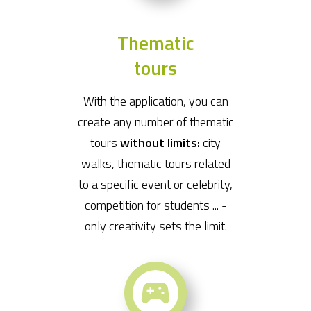
Thematic
tours
With the application, you can
create any number of thematic
tours
without limits:
city
walks, thematic tours related
to a specific event or celebrity,
competition for students ... -
only creativity sets the limit.