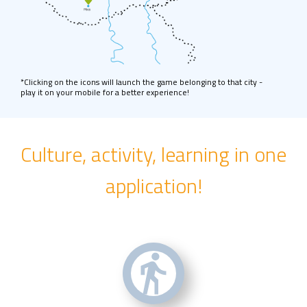
*Clicking on the icons will launch the game belonging to that city -
play it on your mobile for a better experience!
Culture, activity, learning in one
application!