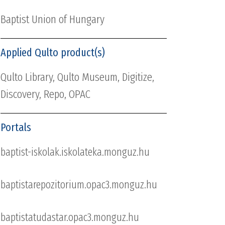
Baptist Union of Hungary
Applied Qulto product(s)
Qulto Library, Qulto Museum, Digitize,
Discovery, Repo, OPAC
Portals
baptist-iskolak.iskolateka.monguz.hu
baptistarepozitorium.opac3.monguz.hu
baptistatudastar.opac3.monguz.hu