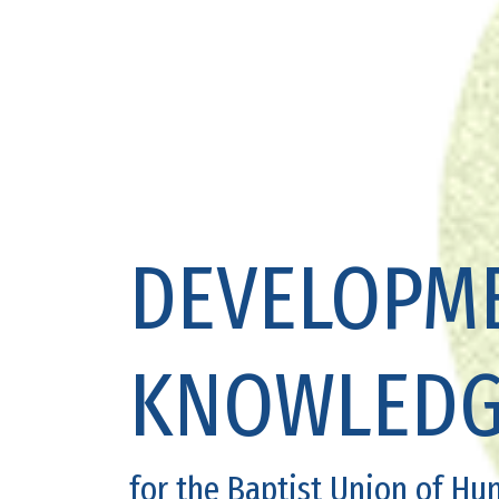
DEVELOPME
KNOWLEDG
for the Baptist Union of Hu