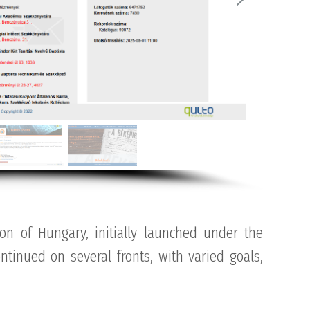
ion of Hungary, initially launched under the
tinued on several fronts, with varied goals,