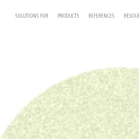
SOLUTIONS FOR
PRODUCTS
REFERENCES
RESOU