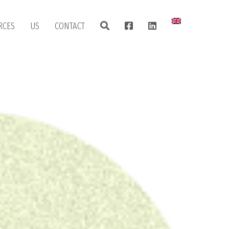
RCES
US
CONTACT