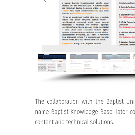
The collaboration with the Baptist Un
name Baptist Knowledge Base, later con
content and technical solutions.