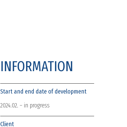
INFORMATION
Start and end date of development
2024.02. – in progress
Client