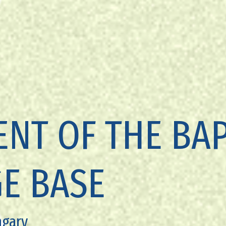
NT OF THE BAP
E BASE
ngary