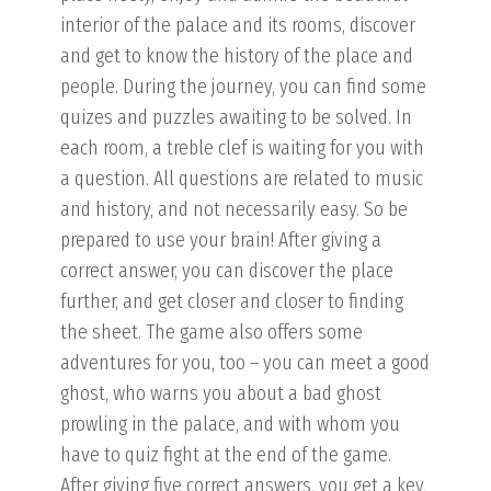
interior of the palace and its rooms, discover
and get to know the history of the place and
people. During the journey, you can find some
quizes and puzzles awaiting to be solved. In
each room, a treble clef is waiting for you with
a question. All questions are related to music
and history, and not necessarily easy. So be
prepared to use your brain! After giving a
correct answer, you can discover the place
further, and get closer and closer to finding
the sheet. The game also offers some
adventures for you, too – you can meet a good
ghost, who warns you about a bad ghost
prowling in the palace, and with whom you
have to quiz fight at the end of the game.
After giving five correct answers, you get a key,