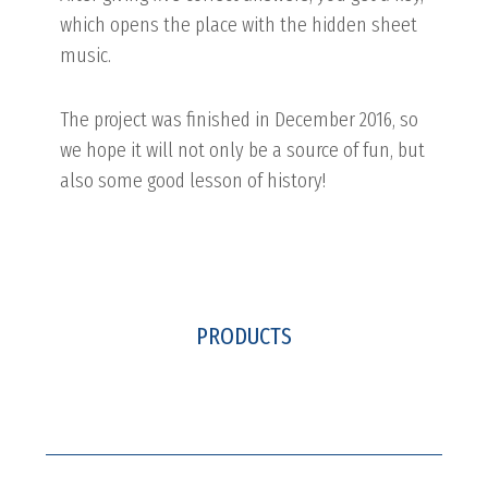
which opens the place with the hidden sheet
music.
The project was finished in December 2016, so
we hope it will not only be a source of fun, but
also some good lesson of history!
PRODUCTS