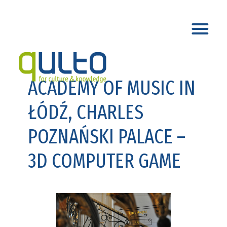
ACADEMY OF MUSIC IN
ŁÓDŹ, CHARLES
POZNAŃSKI PALACE –
3D COMPUTER GAME