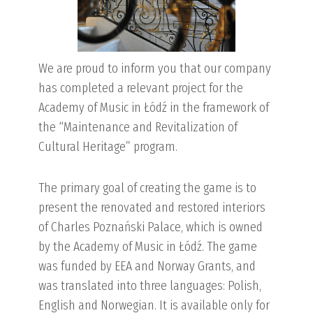
We are proud to inform you that our company
has completed a relevant project for the
Academy of Music in Łódź in the framework of
the “Maintenance and Revitalization of
Cultural Heritage” program.
The primary goal of creating the game is to
present the renovated and restored interiors
of Charles Poznański Palace, which is owned
by the Academy of Music in Łódź. The game
was funded by EEA and Norway Grants, and
was translated into three languages: Polish,
English and Norwegian. It is available only for