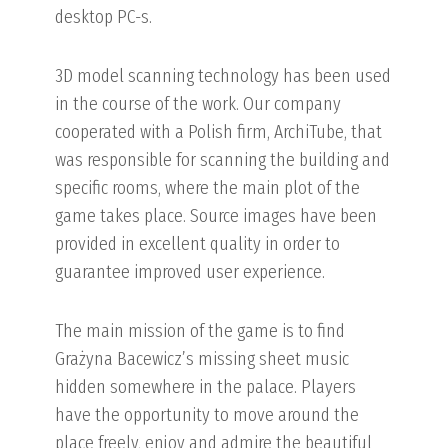
desktop PC-s.
3D model scanning technology has been used
in the course of the work. Our company
cooperated with a Polish firm, ArchiTube, that
was responsible for scanning the building and
specific rooms, where the main plot of the
game takes place. Source images have been
provided in excellent quality in order to
guarantee improved user experience.
The main mission of the game is to find
Grażyna Bacewicz’s missing sheet music
hidden somewhere in the palace. Players
have the opportunity to move around the
place freely, enjoy and admire the beautiful