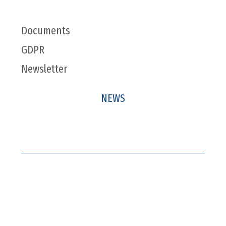
Documents
GDPR
Newsletter
NEWS
Company News