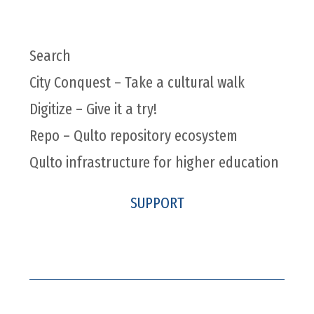
Search
City Conquest – Take a cultural walk
Digitize – Give it a try!
Repo – Qulto repository ecosystem
Qulto infrastructure for higher education
SUPPORT