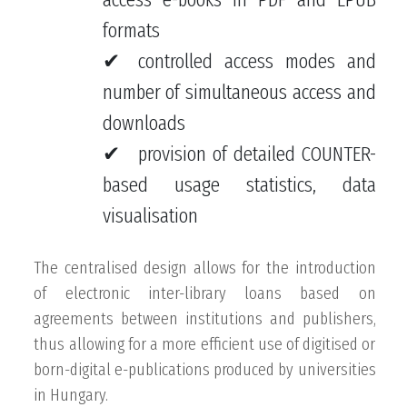
formats
controlled access modes and
number of simultaneous access and
downloads
provision of detailed COUNTER-
based usage statistics, data
visualisation
The centralised design allows for the introduction
of electronic inter-library loans based on
agreements between institutions and publishers,
thus allowing for a more efficient use of digitised or
born-digital e-publications produced by universities
in Hungary.