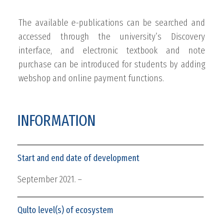
The available e-publications can be searched and
accessed through the university’s Discovery
interface, and electronic textbook and note
purchase can be introduced for students by adding
webshop and online payment functions.
INFORMATION
Start and end date of development
September 2021. –
Qulto level(s) of ecosystem