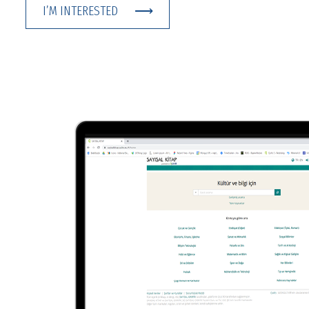
I’M INTERESTED