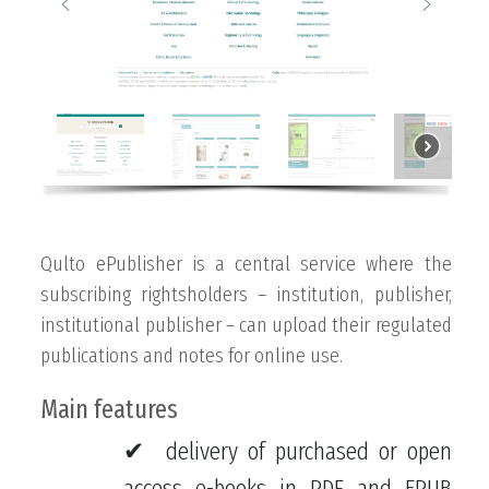
Qulto ePublisher is a central service where the
subscribing rightsholders – institution, publisher,
institutional publisher – can upload their regulated
publications and notes for online use.
Main features
delivery of purchased or open
access e-books in PDF and EPUB