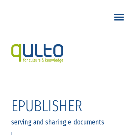
EPUBLISHER
serving and sharing e-documents