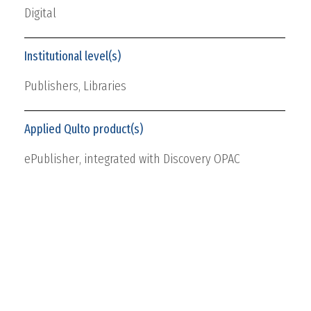
Digital
Institutional level(s)
Publishers,
Libraries
Applied Qulto product(s)
ePublisher
, integrated with Discovery OPAC