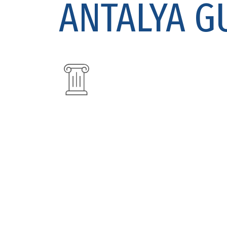
ANTALYA G