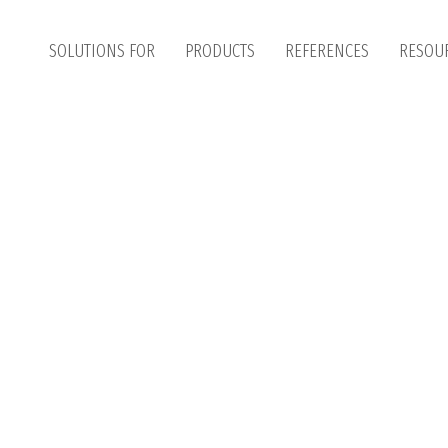
SOLUTIONS FOR
PRODUCTS
REFERENCES
RESOU