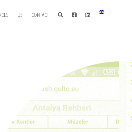
RCES
US
CONTACT