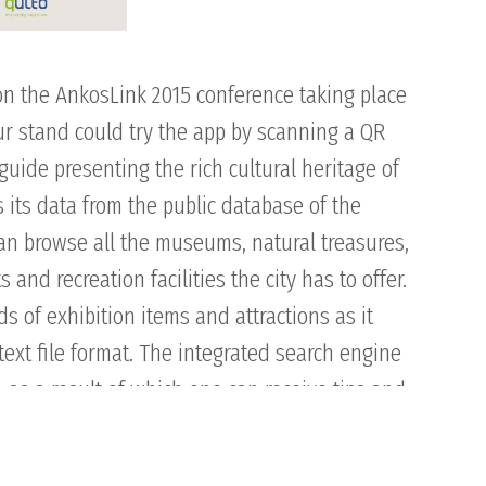
on the AnkosLink 2015 conference taking place
our stand could try the app by scanning a QR
uide presenting the rich cultural heritage of
s its data from the public database of the
can browse all the museums, natural treasures,
nd recreation facilities the city has to offer.
ds of exhibition items and attractions as it
ext file format. The integrated search engine
 as a result of which one can receive tips and
ty’s certain districts. The multilingual surface
ntent also helps the visitors in engagement