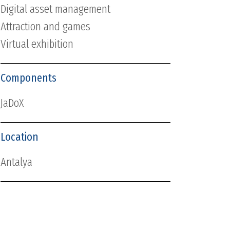
Digital asset management
Attraction and games
Virtual exhibition
Components
JaDoX
Location
Antalya
Date
2015