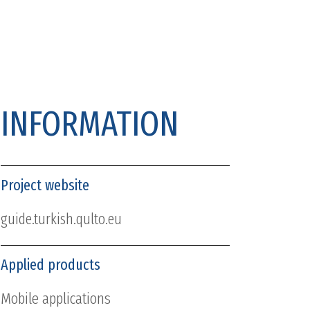
INFORMATION
Project website
guide.turkish.qulto.eu
Applied products
Mobile applications