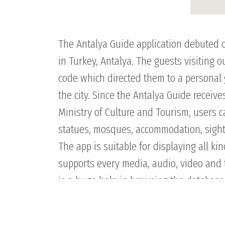
The Antalya Guide application debuted 
in Turkey, Antalya. The guests visiting 
code which directed them to a personal g
the city. Since the Antalya Guide receive
Ministry of Culture and Tourism, users 
statues, mosques, accommodation, sights a
The app is suitable for displaying all kin
supports every media, audio, video and t
is a huge help in browsing the database,
hints about worth-to-see places in the ci
of the site, besides offering cultural co