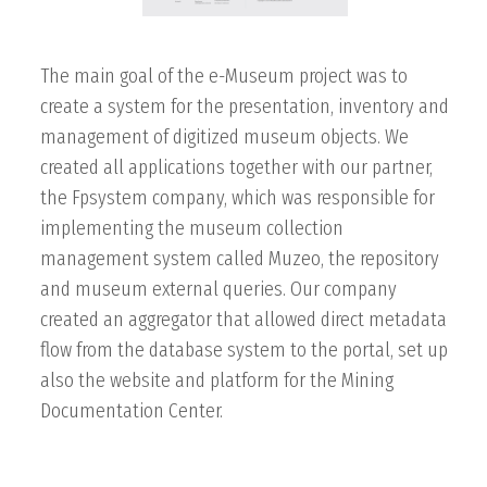
The main goal of the e-Museum project was to
create a system for the presentation, inventory and
management of digitized museum objects. We
created all applications together with our partner,
the Fpsystem company, which was responsible for
implementing the museum collection
management system called Muzeo, the repository
and museum external queries. Our company
created an aggregator that allowed direct metadata
flow from the database system to the portal, set up
also the website and platform for the Mining
Documentation Center.