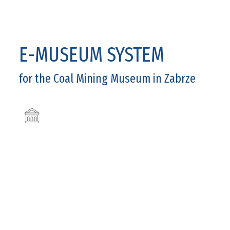
E-MUSEUM SYSTEM
for the Coal Mining Museum in Zabrze