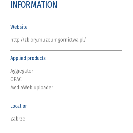
INFORMATION
Website
http://zbiory.muzeumgornictwa.pl/
Applied products
Aggregator
OPAC
MediaWeb uploader
Location
Zabrze