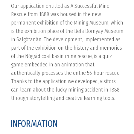
Our application entitled as A Successful Mine
Rescue from 1888 was housed in the new
permanent exhibition of the Mining Museum, which
is the exhibition place of the Béla Dornyay Museum
in Salgótarján. The development, implemented as
part of the exhibition on the history and memories
of the Nógrád coal basin mine rescue, is a quiz
game embedded in an animation that
authentically processes the entire 56-hour rescue.
Thanks to the application we developed, visitors
can learn about the lucky mining accident in 1888
through storytelling and creative learning tools.
INFORMATION