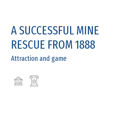
A SUCCESSFUL MINE
RESCUE FROM 1888
Attraction and game