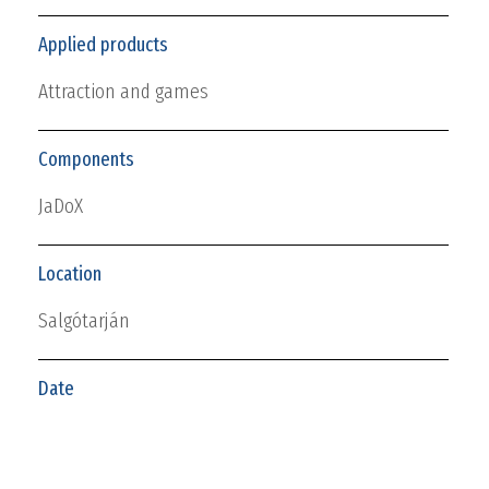
Applied products
Attraction and games
Components
JaDoX
Location
Salgótarján
Date
2019