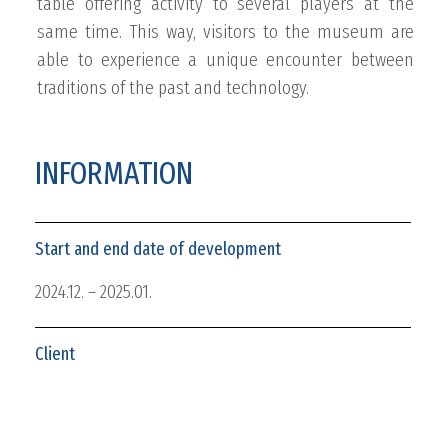
table offering activity to several players at the
same time. This way, visitors to the museum are
able to experience a unique encounter between
traditions of the past and technology.
INFORMATION
Start and end date of development
2024.12. – 2025.01.
Client
Hungarian Money Museum and Visitor Center