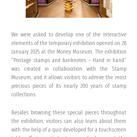
We were asked to develop one of the interactive
elements of the temporary exhibition opened on 28
January 2025 at the Money Museum. The exhibition
“Postage stamps and banknotes – Hand in hand”
was created in collaboration with the Stamp
Museum, and it allows visitors to admire the most
precious pieces of its nearly 200 years of stamp
collections.
Besides browsing these special pieces throughout
the exhibition, visitors can also learn about them
with the help of a quiz developed for a touchscreen