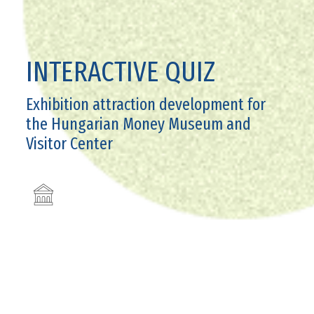
INTERACTIVE QUIZ
Exhibition attraction development for
the Hungarian Money Museum and
Visitor Center