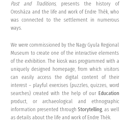
Past and Traditions
, presents the history of
Orosháza and the life and work of Endre Thék, who
was connected to the settlement in numerous
ways.
We were commissioned by the Nagy Gyula Regional
Museum to create one of the interactive elements
of the exhibition. The kiosk was programmed with a
uniquely designed homepage, from which visitors
can easily access the digital content of their
interest – playful exercises (puzzles, quizzes, word
searches) created with the help of our
Education
product, or archaeological and ethnographic
information presented through
Storytelling
, as well
as details about the life and work of Endre Thék.