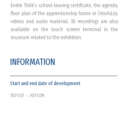
Endre Thék’s school-leaving certificate, the agenda,
floor plan of the apprenticeship home in Orosháza,
videos and audio material, 3D recordings are also
available on the touch screen terminal in the
museum related to the exhibition.
INFORMATION
Start and end date of development
2023.07. – 2023.09.
Client
Nagy Gyula Regional Museum, Orosháza