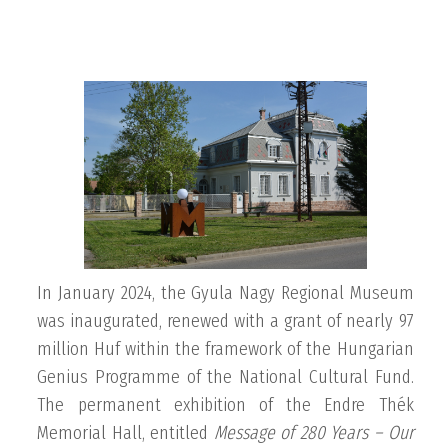
In January 2024, the Gyula Nagy Regional Museum
was inaugurated, renewed with a grant of nearly 97
million Huf within the framework of the Hungarian
Genius Programme of the National Cultural Fund.
The permanent exhibition of the Endre Thék
Memorial Hall, entitled
Message of
280 Years – Our