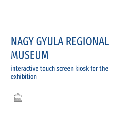
NAGY GYULA REGIONAL
MUSEUM
interactive touch screen kiosk for the
exhibition