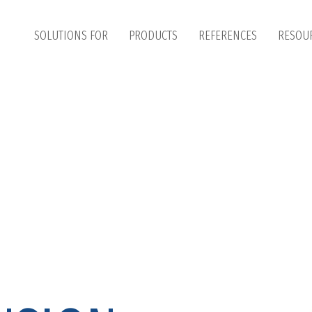
SOLUTIONS FOR
PRODUCTS
REFERENCES
RESOU