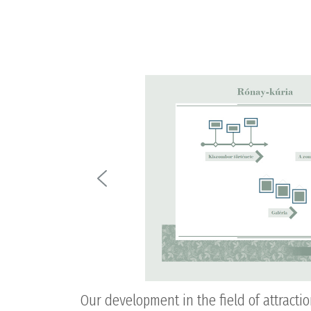
Our development in the field of attracti