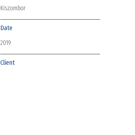
Kiszombor
Date
2019
Client
Kiszombor Nagyközség Önkormányzata
ABOUT US