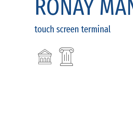
RÓNAY MA
touch screen terminal