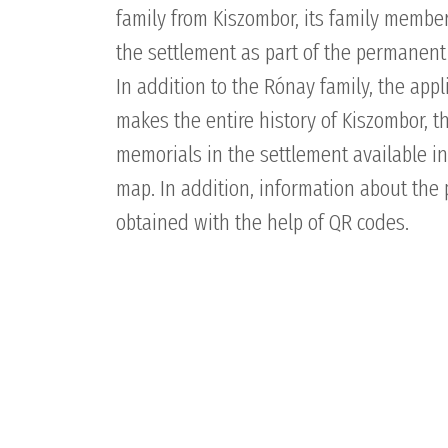
family from Kiszombor, its family member
the settlement as part of the permanent
In addition to the Rónay family, the app
makes the entire history of Kiszombor, 
memorials in the settlement available in
map. In addition, information about the 
obtained with the help of QR codes.
PRODUCTS