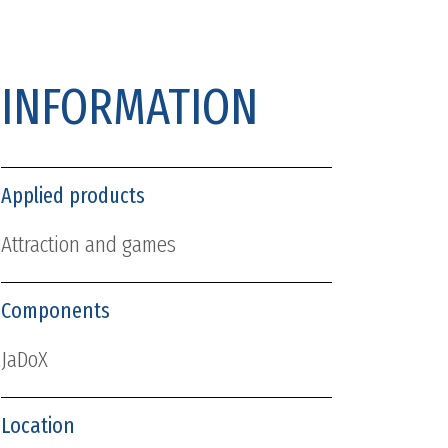
INFORMATION
Applied products
Attraction and games
Components
JaDoX
Location