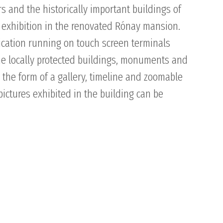
s and the historically important buildings of
 exhibition in the renovated Rónay mansion.
lication running on touch screen terminals
the locally protected buildings, monuments and
 the form of a gallery, timeline and zoomable
pictures exhibited in the building can be
SUPPORT
NEWS