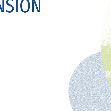
NSION