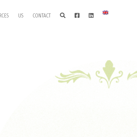
RCES
US
CONTACT