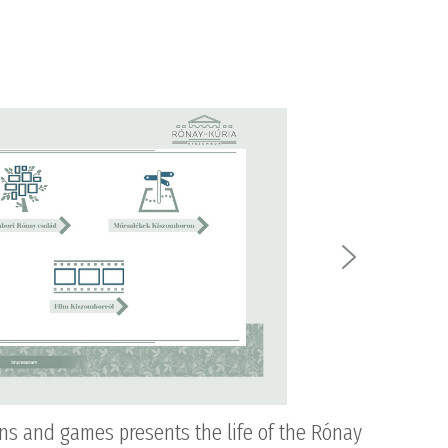
ons and games presents the life of the Rónay