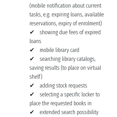
(mobile notification about current
tasks, e.g. expiring loans, available
reservations, expiry of enrolment)
showing due fees of expired
loans
mobile library card
searching library catalogs,
saving results (to place on virtual
shelf)
adding stock requests
selecting a specific locker to
place the requested books in
extended search possibility