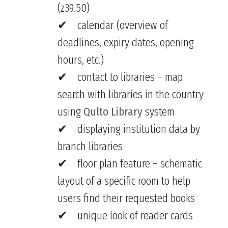
(z39.50)
calendar (overview of
deadlines, expiry dates, opening
hours, etc.)
contact to libraries – map
search with libraries in the country
using
Qulto Library
system
displaying institution data by
branch libraries
floor plan feature – schematic
layout of a specific room to help
users find their requested books
unique look of reader cards