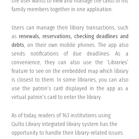
the user wants to view and manage the cards of his
family members together in one application.
Users can manage their library transactions, such
as
renewals, reservations, checking deadlines and
debts
, on their own mobile phones. The app also
sends notifications of due deadlines. As a
convenience, they can also use the ‘Libraries’
feature to see on the embedded map which library
is closest to them. In some libraries, you can also
use the patron’s card displayed in the app as a
virtual patron’s card to enter the library.
As of today, readers of 163 institutions using
Qulto Library
integrated library system has the
opportunity to handle their library-related issues