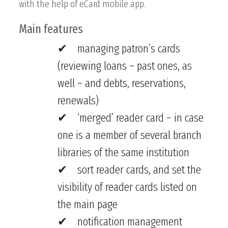
with the help of eCard mobile app.
Main features
managing patron’s cards
(reviewing loans – past ones, as
well – and debts, reservations,
renewals)
‘merged’ reader card – in case
one is a member of several branch
libraries of the same institution
sort reader cards, and set the
visibility of reader cards listed on
the main page
notification management