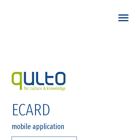
ECARD
mobile application