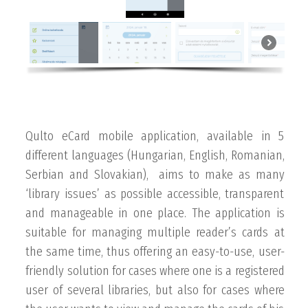
Qulto eCard mobile application, available in 5
different languages (Hungarian, English, Romanian,
Serbian and Slovakian), aims to make as many
‘library issues’ as possible accessible, transparent
and manageable in one place. The application is
suitable for managing multiple reader’s cards at
the same time, thus offering an easy-to-use, user-
friendly solution for cases where one is a registered
user of several libraries, but also for cases where