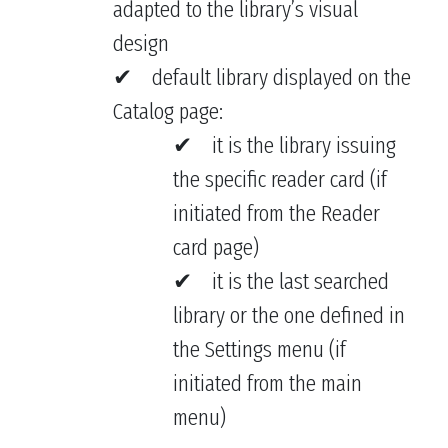
adapted to the library’s visual
design
default library displayed on the
Catalog page:
it is the library issuing
the specific reader card (if
initiated from the Reader
card page)
it is the last searched
library or the one defined in
the Settings menu (if
initiated from the main
menu)