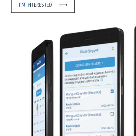
I’M INTERESTED