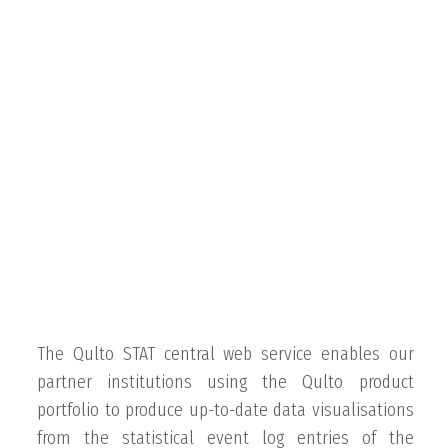
The Qulto STAT central web service enables our
partner institutions using the Qulto product
portfolio to produce up-to-date data visualisations
from the statistical event log entries of the