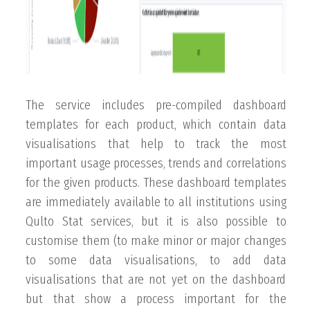
The service includes pre-compiled dashboard
templates for each product, which contain data
visualisations that help to track the most
important usage processes, trends and correlations
for the given products. These dashboard templates
are immediately available to all institutions using
Qulto Stat services, but it is also possible to
customise them (to make minor or major changes
to some data visualisations, to add data
visualisations that are not yet on the dashboard
but that show a process important for the