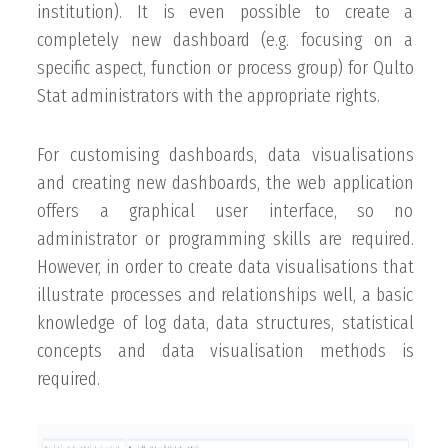
institution). It is even possible to create a
completely new dashboard (e.g. focusing on a
specific aspect, function or process group) for Qulto
Stat administrators with the appropriate rights.
For customising dashboards, data visualisations
and creating new dashboards, the web application
offers a graphical user interface, so no
administrator or programming skills are required.
However, in order to create data visualisations that
illustrate processes and relationships well, a basic
knowledge of log data, data structures, statistical
concepts and data visualisation methods is
required.