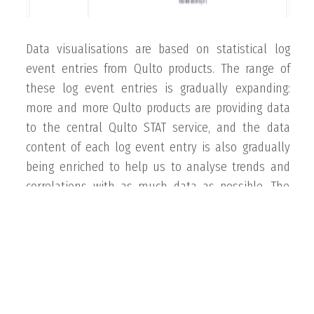
Data visualisations are based on statistical log
event entries from Qulto products. The range of
these log event entries is gradually expanding:
more and more Qulto products are providing data
to the central Qulto STAT service, and the data
content of each log event entry is also gradually
being enriched to help us to analyse trends and
correlations with as much data as possible. The
development of Qulto Stat in this direction is
ongoing and scheduled.
INFORMATION