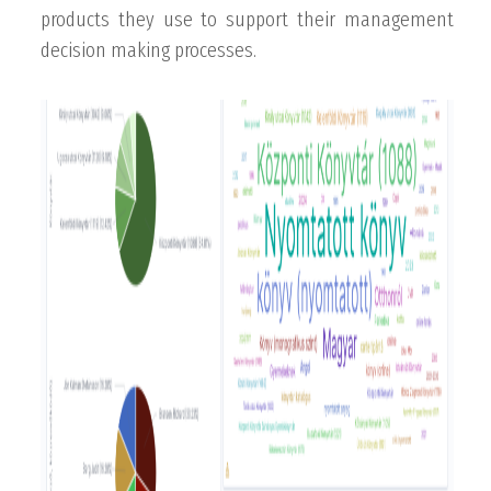
products they use to support their management
decision making processes.