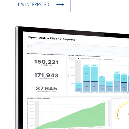
I’M INTERESTED