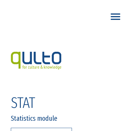
STAT
Statistics module