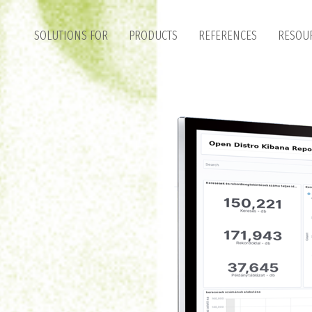
SOLUTIONS FOR
PRODUCTS
REFERENCES
RESOU