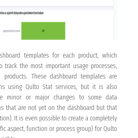
ashboard templates for each product, which
to track the most important usage processes,
en products. These dashboard templates are
ons using Qulto Stat services, but it is also
ke minor or major changes to some data
ons that are not yet on the dashboard but that
ion). It is even possible to create a completely
ic aspect, function or process group) for Qulto