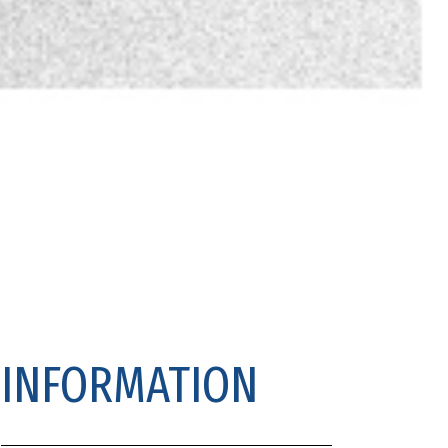
INFORMATION