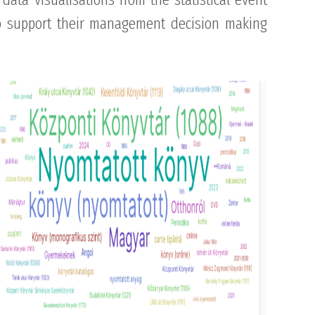
to support their management decision making