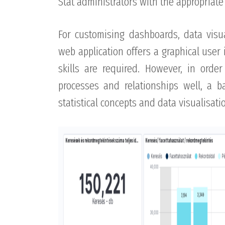
Stat administrators with the appropriate 
For customising dashboards, data visu
web application offers a graphical user
skills are required. However, in order 
processes and relationships well, a b
statistical concepts and data visualisat