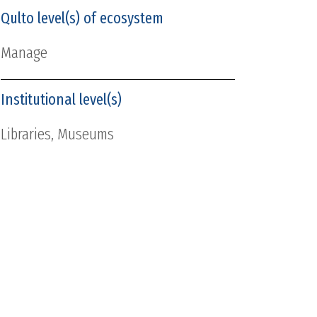
Qulto level(s) of ecosystem
Manage
Institutional level(s)
Libraries, Museums