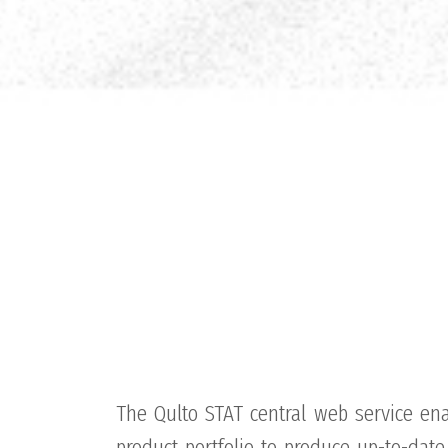
The Qulto STAT central web service ena
product portfolio to produce up-to-date 