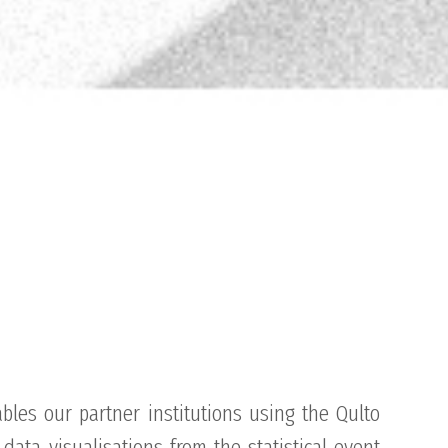
bles our partner institutions using the Qulto
data visualisations from the statistical event