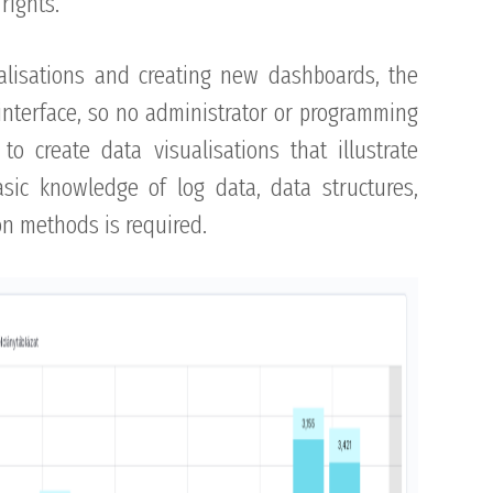
rights.
alisations and creating new dashboards, the
 interface, so no administrator or programming
to create data visualisations that illustrate
asic knowledge of log data, data structures,
ion methods is required.