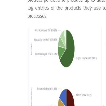
log entries of the products they use 
processes.