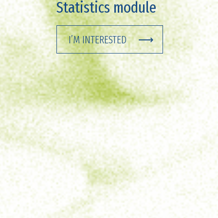
Statistics module
I’M INTERESTED