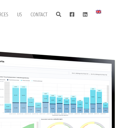
RCES
US
CONTACT