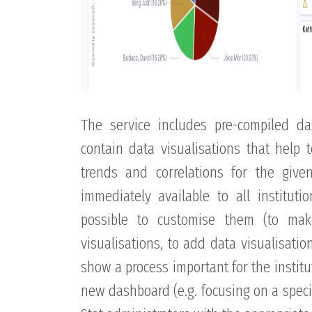
The service includes pre-compiled d
contain data visualisations that help 
trends and correlations for the giv
immediately available to all instituti
possible to customise them (to ma
visualisations, to add data visualisati
show a process important for the institut
new dashboard (e.g. focusing on a specif