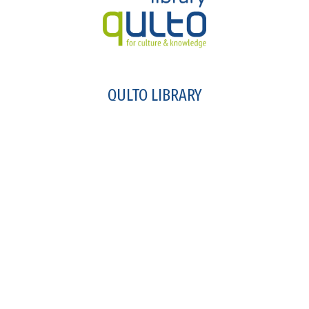
QULTO LIBRARY
intergated library system