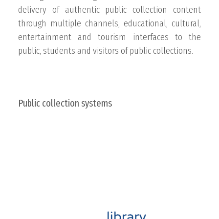
delivery of authentic public collection content
through multiple channels, educational, cultural,
entertainment and tourism interfaces to the
public, students and visitors of public collections.
Public collection systems