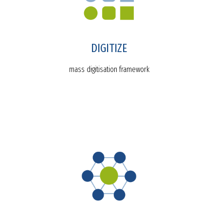
DIGITIZE
mass digitisation framework