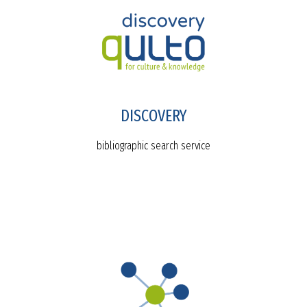
DISCOVERY
bibliographic search service