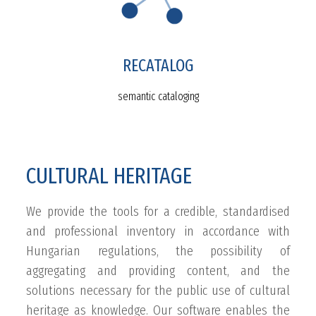
RECATALOG
semantic cataloging
CULTURAL HERITAGE
We provide the tools for a credible, standardised
and professional inventory in accordance with
Hungarian regulations, the possibility of
aggregating and providing content, and the
solutions necessary for the public use of cultural
heritage as knowledge. Our software enables the