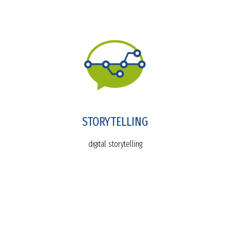
STORYTELLING
digital storytelling