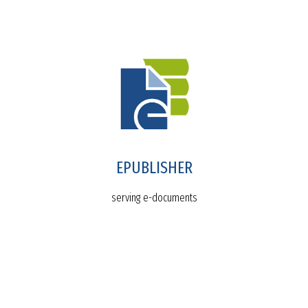
EPUBLISHER
serving e-documents