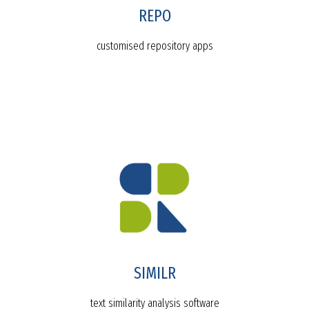
REPO
customised repository apps
SIMILR
text similarity analysis software