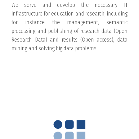
We serve and develop the necessary IT
infrastructure for education and research, including
for instance the management, semantic
processing and publishing of research data (Open
Research Data) and results (Open access), data
mining and solving big data problems.