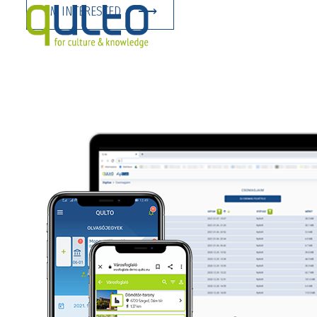
I’M INTERESTED