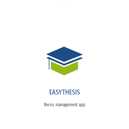
EASYTHESIS
thesis management app