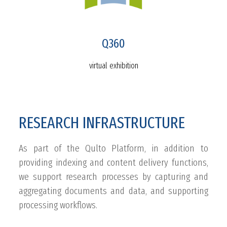
Q360
virtual exhibition
RESEARCH INFRASTRUCTURE
As part of the Qulto Platform, in addition to
providing indexing and content delivery functions,
we support research processes by capturing and
aggregating documents and data, and supporting
processing workflows.