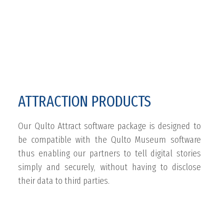
ATTRACTION PRODUCTS
Our Qulto Attract software package is designed to
be compatible with the Qulto Museum software
thus enabling our partners to tell digital stories
simply and securely, without having to disclose
their data to third parties.