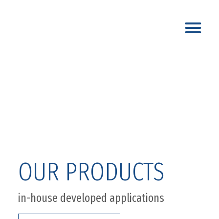
OUR PRODUCTS
in-house developed applications