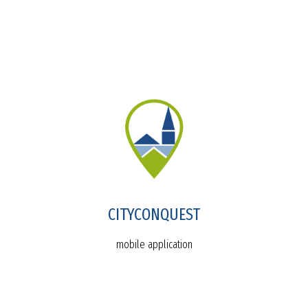
CITYCONQUEST
mobile application