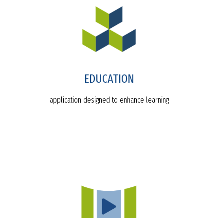
EDUCATION
application designed to enhance learning