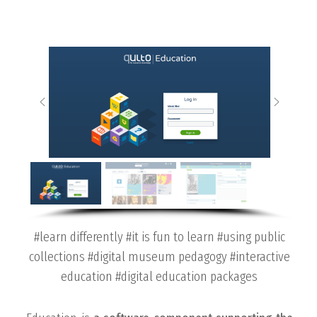
#learn differently #it is fun to learn #using public
collections #digital museum pedagogy #interactive
education #digital education packages