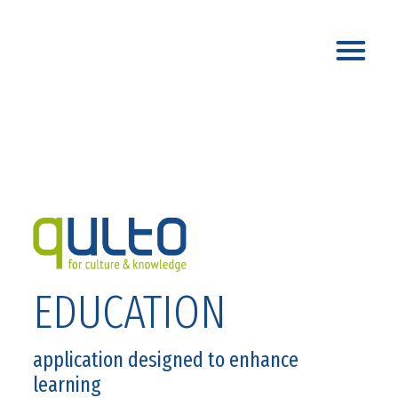
EDUCATION
application designed to enhance
learning