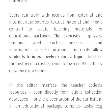
materials.
Users can work with records from external and
internal data sources, textual material and media
content to create teaching materials for
educational packages.
The exercises
– quizzes,
timelines, word searches, puzzles – and
information in the educational materials
allow
students to interactively explore a topic
– let it be
the history of a castle, a well-known poet’s ballads,
or science questions.
In the editor interface, the teacher collects
resources – even directly from public collection
databases – for the presentation of the curriculum
in an educational package, compiles tasks (e.g.