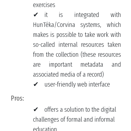
exercises
it is integrated with
HunTéka/Corvina systems, which
makes is possible to take work with
so-called internal resources taken
from the collection (these resources
are important metadata and
associated media of a record)
user-friendly web interface
Pros:
offers a solution to the digital
challenges of formal and informal
education