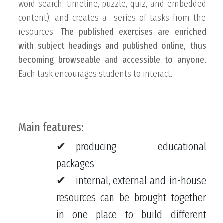
word search, timeline, puzzle, quiz, and embedded
content), and creates a series of tasks from the
resources.
The published exercises are enriched
with subject headings and published online, thus
becoming browseable and accessible to anyone.
Each task encourages students to interact.
Main features:
producing educational
packages
internal, external and in-house
resources can be brought together
in one place to build different