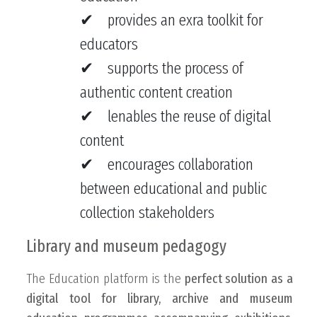
provides an exra toolkit for
educators
supports the process of
authentic content creation
lenables the reuse of digital
content
encourages collaboration
between educational and public
collection stakeholders
Library and museum pedagogy
The Education platform is the
perfect solution as a
digital tool for library, archive and museum