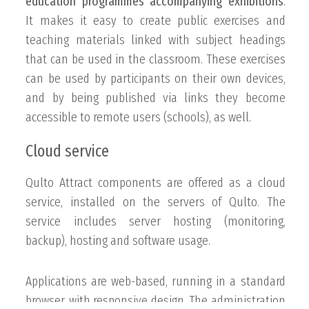
education programmes accompanying exhibitions
.
It makes it easy to create public exercises and
teaching materials linked with subject headings
that can be used in the classroom. These exercises
can be used by participants on their own devices,
and by being published via links they become
accessible to remote users (schools), as well.
Cloud service
Qulto Attract components are offered as a cloud
service, installed on the servers of Qulto. The
service includes server hosting (monitoring,
backup), hosting and software usage.
Applications are web-based, running in a standard
browser, with responsive design. The administration