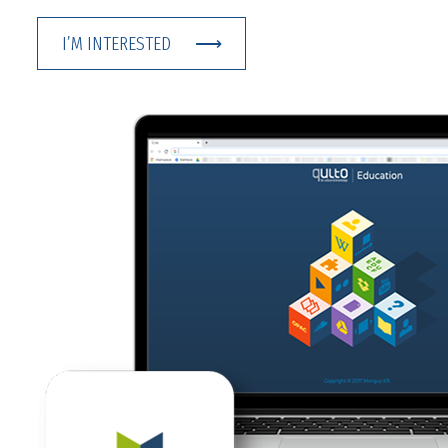
I’M INTERESTED