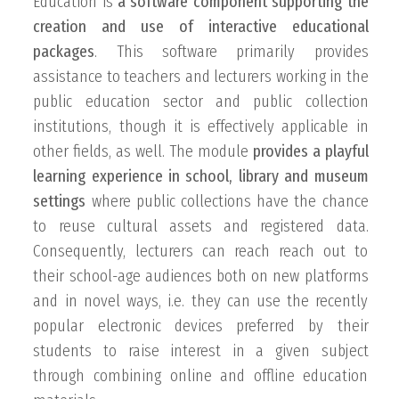
Education is
a software component supporting the
creation and use of interactive educational
packages
. This software primarily provides
assistance to teachers and lecturers working in the
public education sector and public collection
institutions, though it is effectively applicable in
other fields, as well. The module
provides a playful
learning experience in school, library and museum
settings
where public collections have the chance
to reuse cultural assets and registered data.
Consequently, lecturers can reach reach out to
their school-age audiences both on new platforms
and in novel ways, i.e. they can use the recently
popular electronic devices preferred by their
students to raise interest in a given subject
through combining online and offline education