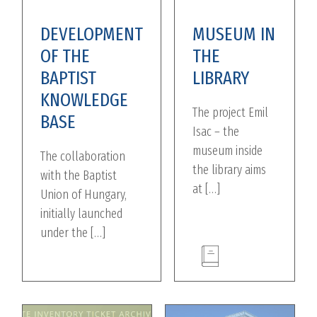
DEVELOPMENT
MUSEUM IN
OF THE
THE
BAPTIST
LIBRARY
KNOWLEDGE
The project Emil
BASE
Isac – the
museum inside
The collaboration
the library aims
with the Baptist
at […]
Union of Hungary,
initially launched
under the […]