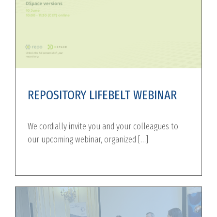
REPOSITORY LIFEBELT WEBINAR
We cordially invite you and your colleagues to
our upcoming webinar, organized […]