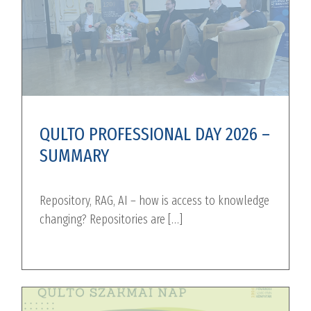
QULTO PROFESSIONAL DAY 2026 –
SUMMARY
Repository, RAG, AI – how is access to knowledge
changing? Repositories are […]