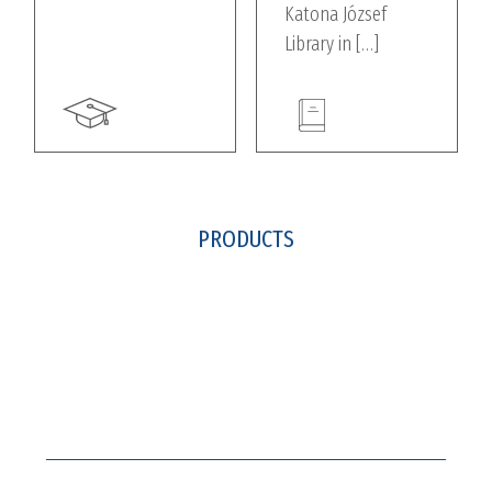
Katona József
Library in […]
PRODUCTS