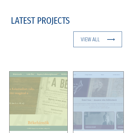
LATEST PROJECTS
VIEW ALL