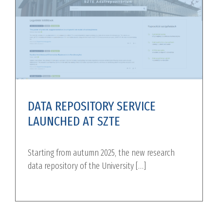
DATA REPOSITORY SERVICE
LAUNCHED AT SZTE
Starting from autumn 2025, the new research
data repository of the University […]