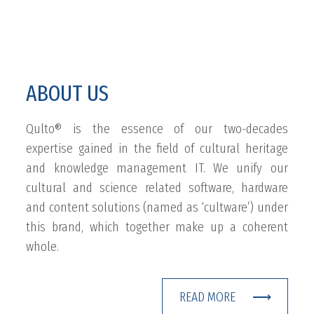
ABOUT US
Qulto® is the essence of our two-decades
expertise gained in the field of cultural heritage
and knowledge management IT. We unify our
cultural and science related software, hardware
and content solutions (named as ‘cultware’) under
this brand, which together make up a coherent
whole.
READ MORE