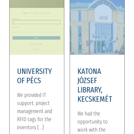
UNIVERSITY
KATONA
OF PÉCS
JÓZSEF
LIBRARY,
We provided IT
KECSKEMÉT
support, project
management and
We had the
RFID tags for the
opportunity to
inventory […]
work with the