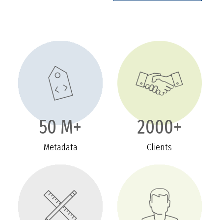
50 M+
2000+
Metadata
Clients