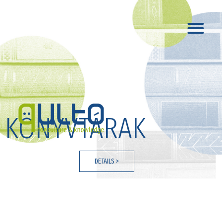
KÖNYVTÁRAK
DETAILS >