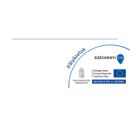
Documents
GDPR
Newsletter