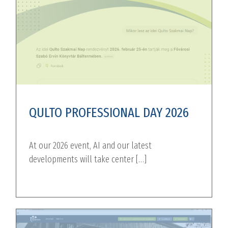
QULTO PROFESSIONAL DAY 2026
At our 2026 event, AI and our latest
developments will take center […]