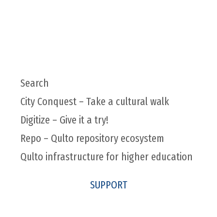
Search
City Conquest – Take a cultural walk
Digitize – Give it a try!
Repo – Qulto repository ecosystem
Qulto infrastructure for higher education
SUPPORT