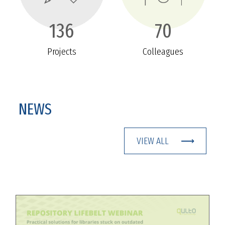
136
70
Projects
Colleagues
NEWS
VIEW ALL