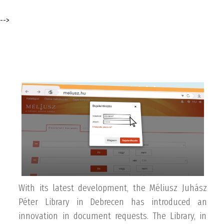
-->
With its latest development, the Méliusz Juhász
Péter Library in Debrecen has introduced an
innovation in document requests. The Library, in