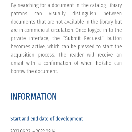
By searching for a document in the catalog, library
patrons can visually distinguish between
documents that are not available in the library but
are in commercial circulation. Once logged in to the
private interface, the “Submit Request” button
becomes active, which can be pressed to start the
acquisition process. The reader will receive an
email with a confirmation of when he/she can
borrow the document.
INFORMATION
Start and end date of development
2022.06.23. – 2022.09.14.