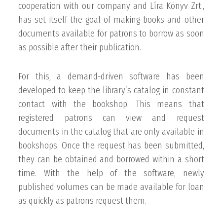
cooperation with our company and Líra Könyv Zrt.,
has set itself the goal of making books and other
documents available for patrons to borrow as soon
as possible after their publication.
For this, a demand-driven software has been
developed to keep the library’s catalog in constant
contact with the bookshop. This means that
registered patrons can view and request
documents in the catalog that are only available in
bookshops. Once the request has been submitted,
they can be obtained and borrowed within a short
time. With the help of the software, newly
published volumes can be made available for loan
as quickly as patrons request them.