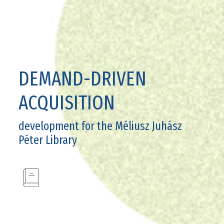
DEMAND-DRIVEN
ACQUISITION
development for the Méliusz Juhász
Péter Library