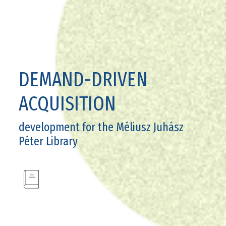
DEMAND-DRIVEN
ACQUISITION
development for the Méliusz Juhász
Péter Library