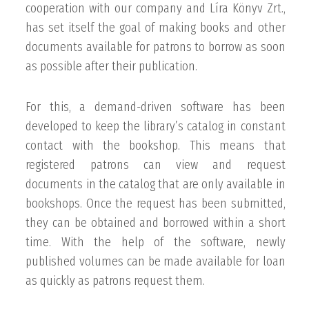
cooperation with our company and Líra Könyv Zrt.,
has set itself the goal of making books and other
documents available for patrons to borrow as soon
as possible after their publication.
For this, a demand-driven software has been
developed to keep the library’s catalog in constant
contact with the bookshop. This means that
registered patrons can view and request
documents in the catalog that are only available in
bookshops. Once the request has been submitted,
they can be obtained and borrowed within a short
time. With the help of the software, newly
published volumes can be made available for loan
as quickly as patrons request them.