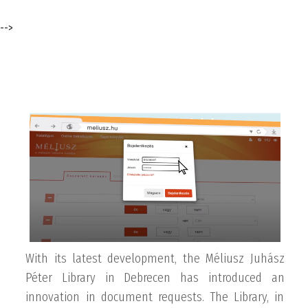
-->
With its latest development, the Méliusz Juhász
Péter Library in Debrecen has introduced an
innovation in document requests. The Library, in