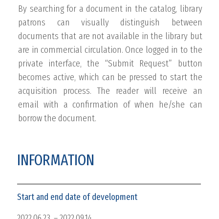
By searching for a document in the catalog, library
patrons can visually distinguish between
documents that are not available in the library but
are in commercial circulation. Once logged in to the
private interface, the “Submit Request” button
becomes active, which can be pressed to start the
acquisition process. The reader will receive an
email with a confirmation of when he/she can
borrow the document.
INFORMATION
Start and end date of development
2022.06.23. – 2022.09.14.