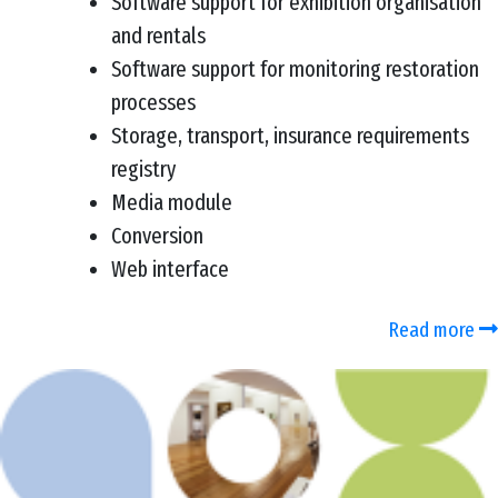
Software support for exhibition organisation
and rentals
Software support for monitoring restoration
processes
Storage, transport, insurance requirements
registry
Media module
Conversion
Web interface
Read more