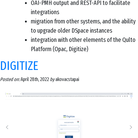
OAI-PMH output and REST-API to facilitate
integrations
migration from other systems, and the ability
to upgrade older DSpace instances
integration with other elements of the Qulto
Platform (Opac, Digitize)
DIGITIZE
Posted on:
April 28th, 2022
by
akovacstapai