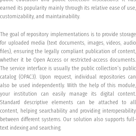
earned its popularity mainly through its relative ease of use,
customizability, and maintainability.
The goal of repository implementations is to provide storage
for uploaded media (text documents, images, videos, audio
files), ensuring the legally compliant publication of content,
whether it be Open Access or restricted-access documents.
The service interface is usually the public collection’s public
catalog (OPAC3). Upon request, individual repositories can
also be used independently. With the help of this module,
your institution can easily manage its digital content.
Standard descriptive elements can be attached to all
content, helping searchability and providing interoperability
between different systems. Our solution also supports full-
text indexing and searching.