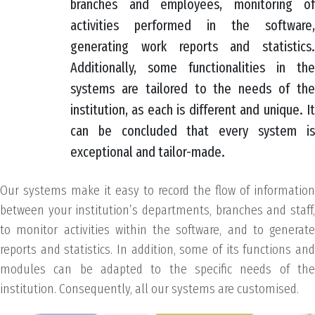
branches and employees, monitoring of
activities performed in the software,
generating work reports and statistics.
Additionally, some functionalities in the
systems are tailored to the needs of the
institution, as each is different and unique. It
can be concluded that every system is
exceptional and tailor-made.
Our systems make it easy to record the flow of information
between your institution’s departments, branches and staff,
to monitor activities within the software, and to generate
reports and statistics. In addition, some of its functions and
modules can be adapted to the specific needs of the
institution. Consequently, all our systems are customised.