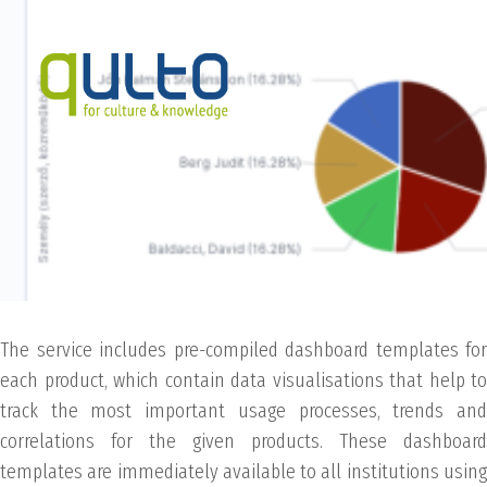
The service includes pre-compiled dashboard templates for
each product, which contain data visualisations that help to
track the most important usage processes, trends and
correlations for the given products. These dashboard
templates are immediately available to all institutions using