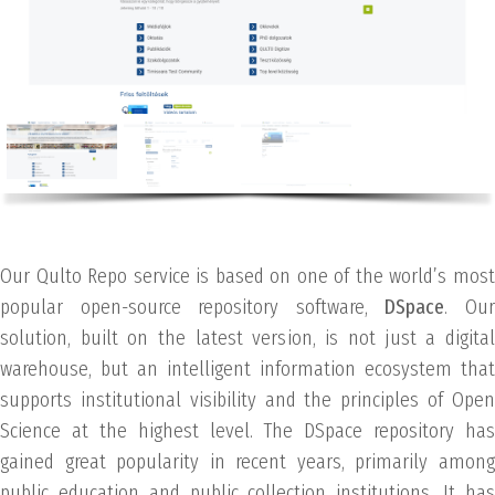
Our Qulto Repo service is based on one of the world’s most
popular open-source repository software,
DSpace
. Ou
solution, built on the latest version, is not just a digital
warehouse, but an intelligent information ecosystem that
supports institutional visibility and the principles of Open
Science at the highest level. The DSpace repository has
gained great popularity in recent years, primarily among
public education and public collection institutions. It has