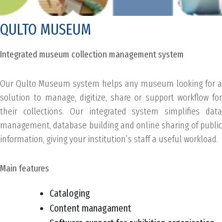
QULTO MUSEUM
Integrated museum collection management system
Our Qulto Museum system helps any museum looking for a
solution to manage, digitize, share or support workflow for
their collections. Our integrated system simplifies data
management, database building and online sharing of public
information, giving your institution’s staff a useful workload.
Main features
Cataloging
Content managament