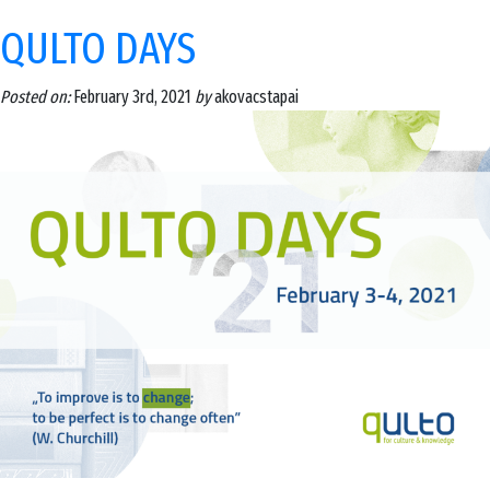
QULTO DAYS
Posted on:
February 3rd, 2021
by
akovacstapai