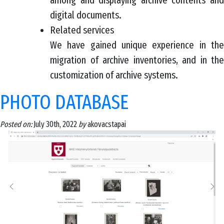
among and displaying archive contents and
digital documents.
Related services
We have gained unique experience in the
migration of archive inventories, and in the
customization of archive systems.
PHOTO DATABASE
Posted on:
July 30th, 2022
by
akovacstapai