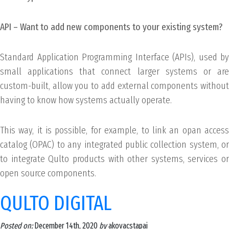
API – Want to add new components to your existing system?
Standard Application Programming Interface (APIs), used by
small applications that connect larger systems or are
custom-built, allow you to add external components without
having to know how systems actually operate.
This way, it is possible, for example, to link an opan access
catalog (OPAC) to any integrated public collection system, or
to integrate Qulto products with other systems, services or
open source components.
QULTO DIGITAL
Posted on:
December 14th, 2020
by
akovacstapai