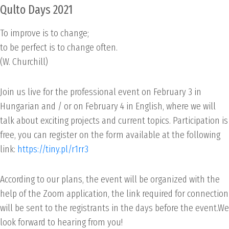
Qulto Days 2021
To improve is to change;
to be perfect is to change often.
(W. Churchill)
Join us live for the professional event on February 3 in
Hungarian and / or on February 4 in English, where we will
talk about exciting projects and current topics. Participation is
free, you can register on the form available at the following
link:
https://tiny.pl/r1rr3
According to our plans, the event will be organized with the
help of the Zoom application, the link required for connection
will be sent to the registrants in the days before the event.We
look forward to hearing from you!