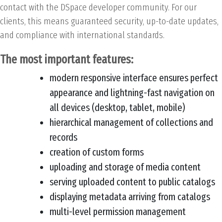
contact with the DSpace developer community. For our
clients, this means guaranteed security, up-to-date updates,
and compliance with international standards.
The most important features:
modern responsive interface ensures perfect
appearance and lightning-fast navigation on
all devices (desktop, tablet, mobile)
hierarchical management of collections and
records
creation of custom forms
uploading and storage of media content
serving uploaded content to public catalogs
displaying metadata arriving from catalogs
multi-level permission management