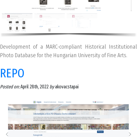
Development of a MARC-compliant Historical Institutional
Photo Database for the Hungarian University of Fine Arts.
REPO
Posted on:
April 28th, 2022
by
akovacstapai