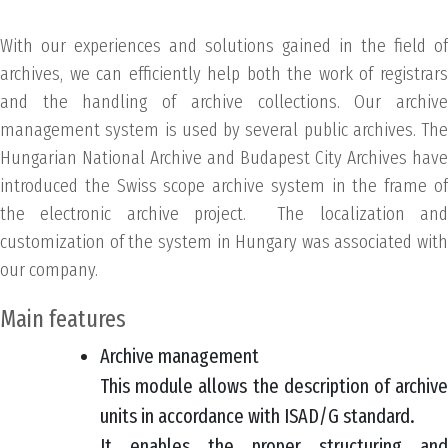
With our experiences and solutions gained in the field of
archives, we can efficiently help both the work of registrars
and the handling of archive collections. Our archive
management system is used by several public archives. The
Hungarian National Archive and Budapest City Archives have
introduced the Swiss scope archive system in the frame of
the electronic archive project. The localization and
customization of the system in Hungary was associated with
our company.
Main features
Archive management
This module allows the description of archive
units in accordance with ISAD/G standard.
It enables the proper structuring and