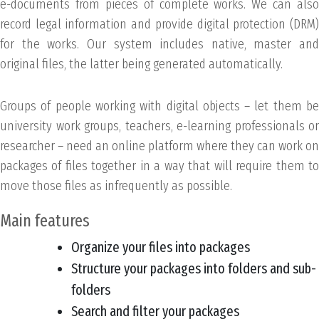
e-documents from pieces of complete works. We can also
record legal information and provide digital protection (DRM)
for the works. Our system includes native, master and
original files, the latter being generated automatically.
Groups of people working with digital objects – let them be
university work groups, teachers, e-learning professionals or
researcher – need an online platform where they can work on
packages of files together in a way that will require them to
move those files as infrequently as possible.
Main features
Organize your files into packages
Structure your packages into folders and sub-
folders
Search and filter your packages