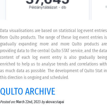
Data visualisations are based on statistical log event entries
from Qulto products. The range of these log event entries is
gradually expanding: more and more Qulto products are
providing data to the central Qulto STAT service, and the data
content of each log event entry is also gradually being
enriched to help us to analyse trends and correlations with
as much data as possible. The development of Qulto Stat in
this direction is ongoing and scheduled.
QULTO ARCHIVE
Posted on:
March 22nd, 2023
by
akovacstapai