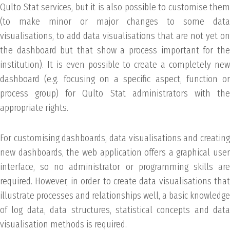
Qulto Stat services, but it is also possible to customise them
(to make minor or major changes to some data
visualisations, to add data visualisations that are not yet on
the dashboard but that show a process important for the
institution). It is even possible to create a completely new
dashboard (e.g. focusing on a specific aspect, function or
process group) for Qulto Stat administrators with the
appropriate rights.
For customising dashboards, data visualisations and creating
new dashboards, the web application offers a graphical user
interface, so no administrator or programming skills are
required. However, in order to create data visualisations that
illustrate processes and relationships well, a basic knowledge
of log data, data structures, statistical concepts and data
visualisation methods is required.