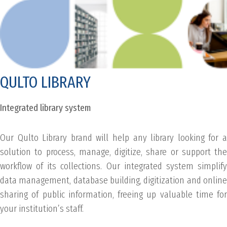
QULTO LIBRARY
Integrated library system
Our Qulto Library brand will help any library looking for a
solution to process, manage, digitize, share or support the
workflow of its collections. Our integrated system simplify
data management, database building, digitization and online
sharing of public information, freeing up valuable time for
your institution’s staff.