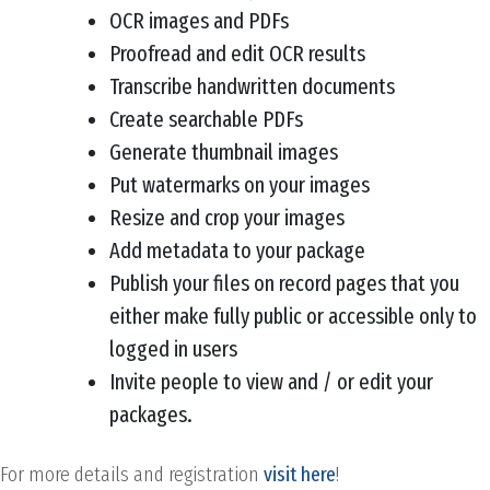
OCR images and PDFs
Proofread and edit OCR results
Transcribe handwritten documents
Create searchable PDFs
Generate thumbnail images
Put watermarks on your images
Resize and crop your images
Add metadata to your package
Publish your files on record pages that you
either make fully public or accessible only to
logged in users
Invite people to view and / or edit your
packages.
For more details and registration
visit here
!