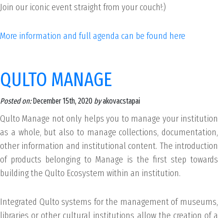
Join our iconic event straight from your couch!:)
More information and full agenda can be found here
QULTO MANAGE
Posted on:
December 15th, 2020
by
akovacstapai
Qulto Manage not only helps you to manage your institution
as a whole, but also to manage collections, documentation,
other information and institutional content. The introduction
of products belonging to Manage is the first step towards
building the Qulto Ecosystem within an institution.
Integrated Qulto systems for the management of museums,
libraries or other cultural institutions allow the creation of a