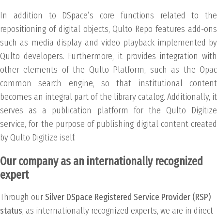
In addition to DSpace’s core functions related to the
repositioning of digital objects, Qulto Repo features add-ons
such as media display and video playback implemented by
Qulto developers. Furthermore, it provides integration with
other elements of the Qulto Platform, such as the Opac
common search engine, so that institutional content
becomes an integral part of the library catalog. Additionally, it
serves as a publication platform for the Qulto Digitize
service, for the purpose of publishing digital content created
by Qulto Digitize iself.
Our company as an internationally recognized
expert
Through our
Silver DSpace Registered Service Provider (RSP)
status
, as internationally recognized experts, we are in direct