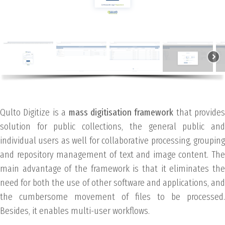
Qulto Digitize is a
mass digitisation framework
that provides
solution for public collections, the general public and
individual users as well for collaborative processing, grouping
and repository management of text and image content. The
main advantage of the framework is that it eliminates the
need for both the use of other software and applications, and
the cumbersome movement of files to be processed.
Besides, it enables multi-user workflows.