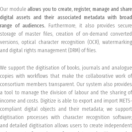
Our module
allows you to create, register, manage and shar
digital assets and their associated metadata with broad
range of audiences.
Furthermore, it also provides secur
storage of master files, creation of on-demand converted
versions, optical character recognition (OCR), watermarking
and digital rights management (DRM) of files.
We support the digitisation of books, journals and analogue
copies with workflows that make the collaborative work of
consortium members transparent. Our system also provides
a tool to manage the division of labour and the sharing of
income and costs. Digitize is able to export and import METS-
compliant digital objects and their metadata; we support
digitisation processes with character recognition software;
and detailed digitisation allows users to create independent