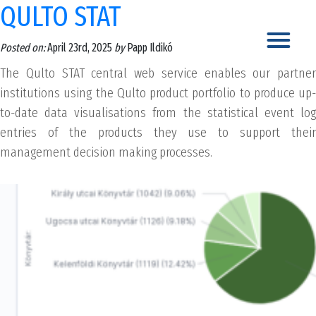
QULTO STAT
Posted on:
April 23rd, 2025
by
Papp Ildikó
The Qulto STAT central web service enables our partner
institutions using the Qulto product portfolio to produce up-
to-date data visualisations from the statistical event log
entries of the products they use to support their
management decision making processes.