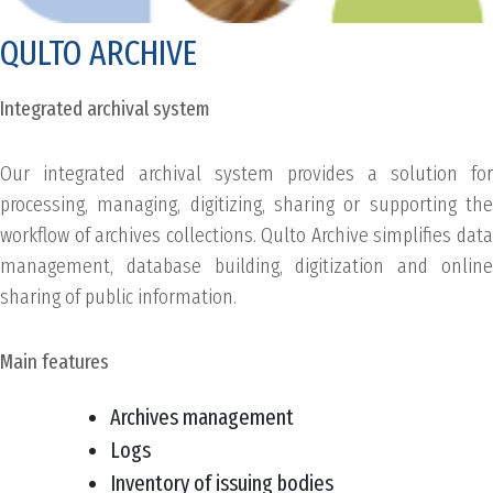
QULTO ARCHIVE
Integrated archival system
Our integrated archival system provides a solution for
processing, managing, digitizing, sharing or supporting the
workflow of archives collections. Qulto Archive simplifies data
management, database building, digitization and online
sharing of public information.
Main features
Archives management
Logs
Inventory of issuing bodies