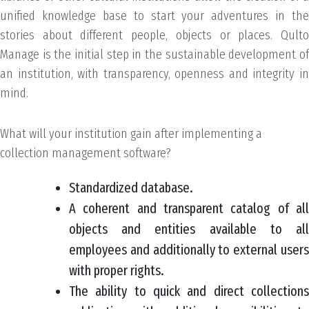
unified knowledge base to start your adventures in the
stories about different people, objects or places. Qulto
Manage is the initial step in the sustainable development of
an institution, with transparency, openness and integrity in
mind.
What will your institution gain after implementing a
collection management software?
Standardized database.
A coherent and transparent catalog of all
objects and entities available to all
employees and additionally to external users
with proper rights.
The ability to quick and direct collections