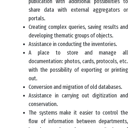
publication with additional possibilities to
share data with external aggregators or
portals.
Creating complex queries, saving results and
developing thematic groups of objects.
Assistance in conducting the inventories.
A place to store and manage all
documentation: photos, cards, protocols, etc.
with the possibility of exporting or printing
out.
Conversion and migration of old databases.
Assistance in carrying out digitization and
conservation.
The systems make it easier to control the
flow of information between departments,