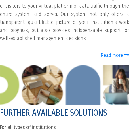
of visitors to your virtual platform or data traffic through the
entire system and server. Our system not only offers a
transparent, quantifiable picture of your institution’s work
and progress, but also provides indispensable support for
well-established management decisions.
Read more
FURTHER AVAILABLE SOLUTIONS
For all types of institutions