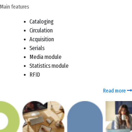
Main features
Cataloging
Circulation
Acquisition
Serials
Media module
Statistics module
RFID
Read more