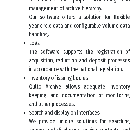
management of archive hierarchy.
Our software offers a solution for flexible
year circle data and configurable volume data
handling.
Logs
The software supports the registration of
acquisition, reduction and deposit processes
in accordance with the national legislation.
Inventory of issuing bodies
Qulto Archive allows adequate inventory
keeping, and documentation of monitoring
and other processes.
Search and display on interfaces
We provide unique solutions for searching