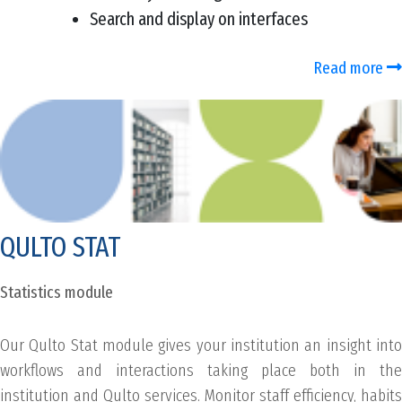
Search and display on interfaces
Read more
QULTO STAT
Statistics module
Our Qulto Stat module gives your institution an insight into
workflows and interactions taking place both in the
institution and Qulto services. Monitor staff efficiency, habits