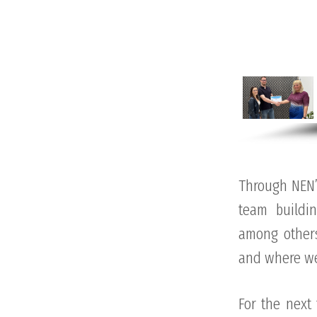
Through NEN’
team buildi
among others
and where we 
For the next