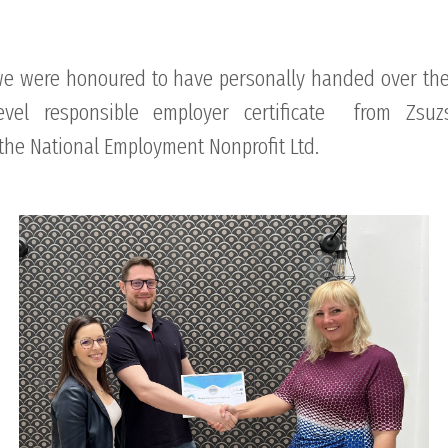
we were honoured to have personally handed over the 
level responsible employer certificate from Zsuz
the National Employment Nonprofit Ltd.