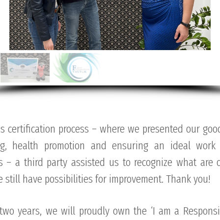
s certification process – where we presented our good
ng, health promotion and ensuring an ideal work 
 – a third party assisted us to recognize what are o
still have possibilities for improvement. Thank you!
 two years, we will proudly own the ‘I am a Responsi