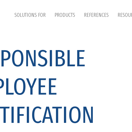
SOLUTIONS FOR
PRODUCTS
REFERENCES
RESOU
PONSIBLE
PLOYEE
TIFICATION