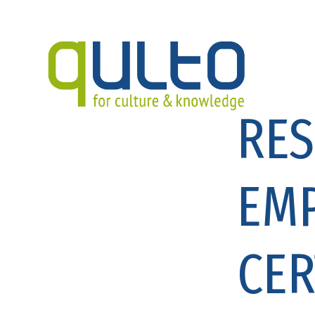
RES
EM
CER