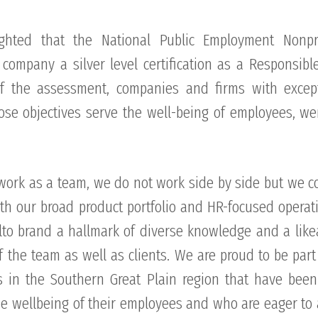
ghted that the National Public Employment Nonpro
company a silver level certification as a Responsible
f the assessment, companies and firms with excep
hose objectives serve the well-being of employees, we
work as a team, we do not work side by side but we c
ith our broad product portfolio and HR-focused opera
to brand a hallmark of diverse knowledge and a lik
f the team as well as clients. We are proud to be part
 in the Southern Great Plain region that have bee
the wellbeing of their employees and who are eager to 