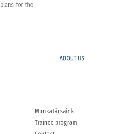
plans for the
ABOUT US
Munkatársaink
Trainee program
Contact