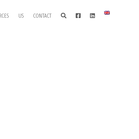
RCES
US
CONTACT