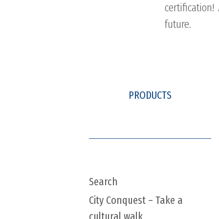
certificatio
future.
PRODUCTS
Search
City Conquest – Take a
cultural walk