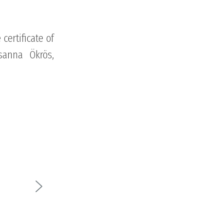
certificate of
sanna Ökrös,