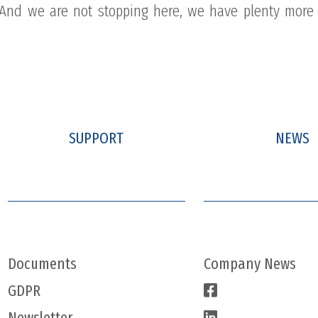
n! And we are not stopping here, we have plenty more 
SUPPORT
NEWS
Documents
Company News
GDPR
Newsletter