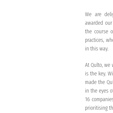
We are deli
awarded our 
the course o
practices, w
in this way.
At Qulto, we 
is the key. W
made the Qul
in the eyes o
16 companies
prioritising 