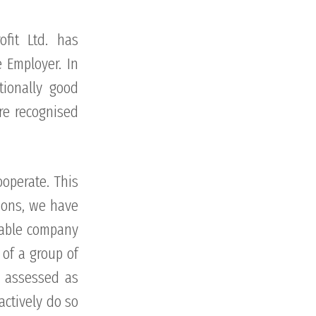
fit Ltd. has
 Employer. In
tionally good
re recognised
ooperate. This
tions, we have
eable company
 of a group of
n assessed as
actively do so