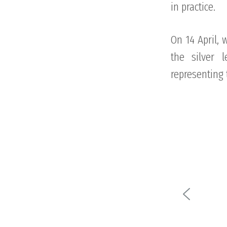
in practice.
On 14 April, 
the silver 
representing 