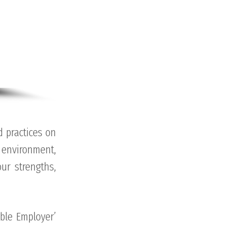
 practices on
environment,
ur strengths,
ble Employer’