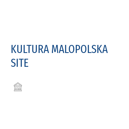
KULTURA MALOPOLSKA
SITE