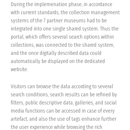
During the implemenation phase, in accordance
with current standards, the collection management
systems of the 7 partner museums had to be
integrated into one single shared system. Thus the
portal, which offers several search options within
collections, was connected to the shared system,
and the once digitally described data could
automatically be displayed on the dedicated
website.
Visitors can browse the data according to several
search conditions, search results can be refined by
filters, public descriptive data, galleries, and social
media functions can be accessed in case of every
artefact, and also the use of tags enhance further
the user experience while browsing the rich