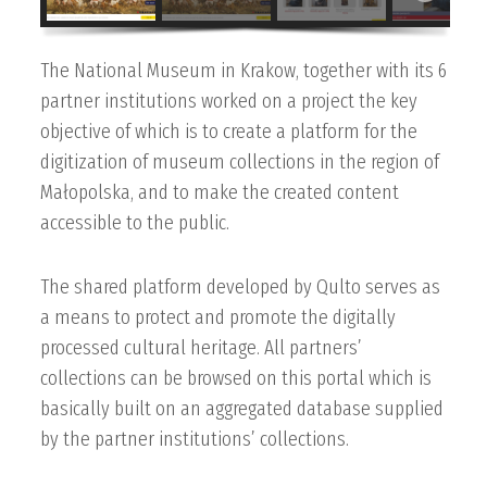
The National Museum in Krakow, together with its 6
partner institutions worked on a project the key
objective of which is to create a platform for the
digitization of museum collections in the region of
Małopolska, and to make the created content
accessible to the public.
The shared platform developed by Qulto serves as
a means to protect and promote the digitally
processed cultural heritage. All partners’
collections can be browsed on this portal which is
basically built on an aggregated database supplied
by the partner institutions’ collections.