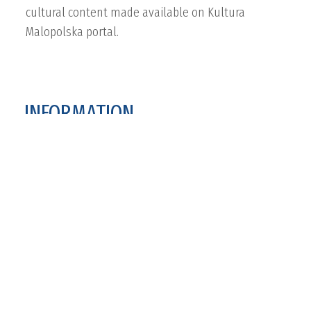
cultural content made available on Kultura
Malopolska portal.
INFORMATION
Project website
www.kultura.malopolska.pl
Applied products
Aggregator
Portal