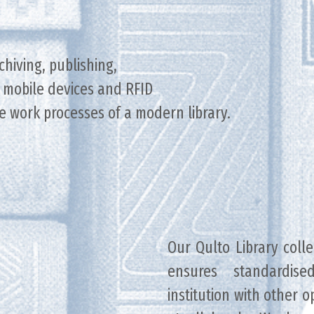
rchiving, publishing,
of mobile devices and RFID
e work processes of a modern library.
Our Qulto Library col
ensures standardise
institution with other 