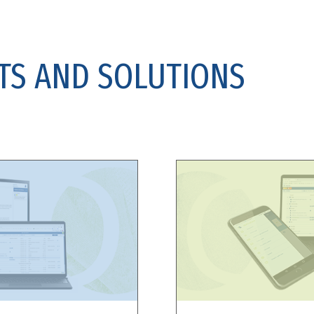
TS AND SOLUTIONS