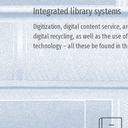
Integrated library systems
Digitization, digital content service, a
digital recycling, as well as the use 
technology – all these be found in th