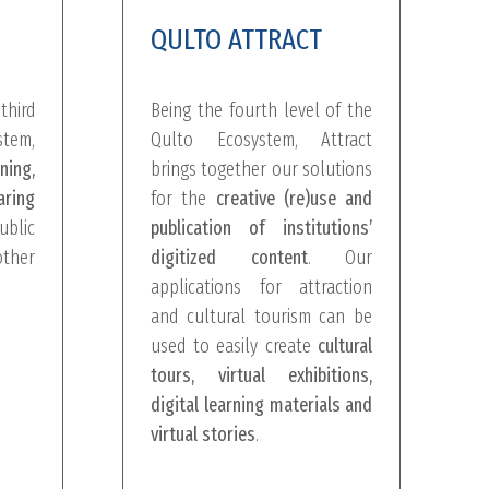
QULTO ATTRACT
third
Being the fourth level of the
tem,
Qulto Ecosystem, Attract
ing,
brings together our solutions
ring
for the
creative (re)use and
lic
publication of institutions’
ther
digitized content
. Our
applications for attraction
and cultural tourism can be
used to easily create
cultural
tours, virtual exhibitions,
digital learning materials and
virtual stories
.