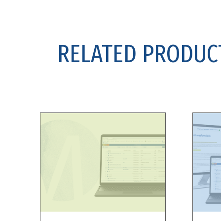
RELATED PRODUC