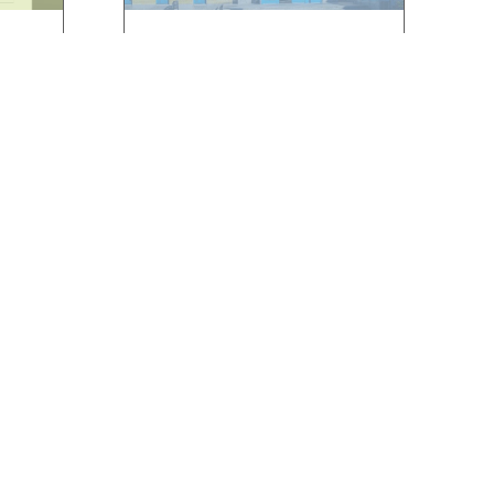
ÉCS
KATONA JÓZSEF
LIBRARY,
KECSKEMÉT
 RFID
]
We had the opportunity to
work with the Katona József
Library in […]
ABOUT US