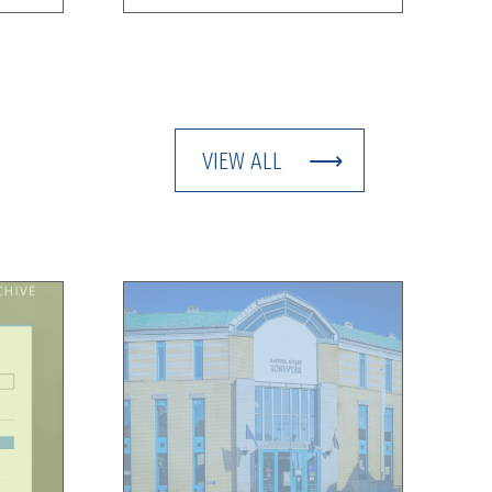
VIEW ALL