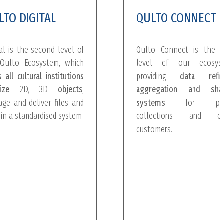
LTO DIGITAL
QULTO CONNECT
tal is the second level of
Qulto Connect is the 
Qulto Ecosystem, which
level of our ecosys
s all cultural institutions
providing
data refin
ize
2D, 3D
objects
,
aggregation and sha
ge and deliver files and
systems
for pub
 in a standardised system.
collections and o
customers.