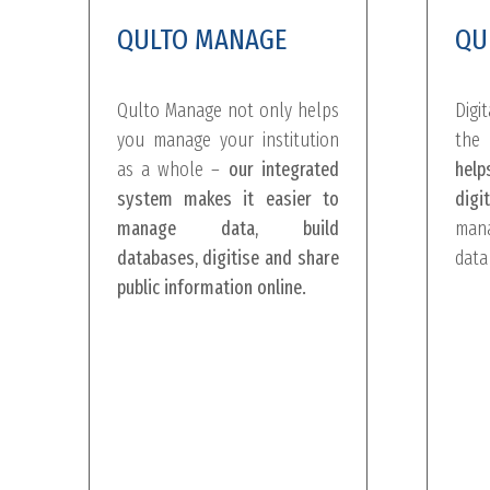
QULTO MANAGE
QU
Qulto Manage not only helps
Digi
you manage your institution
the 
as a whole –
our integrated
help
system makes it easier to
digit
manage data, build
mana
databases, digitise and share
data
public information online.