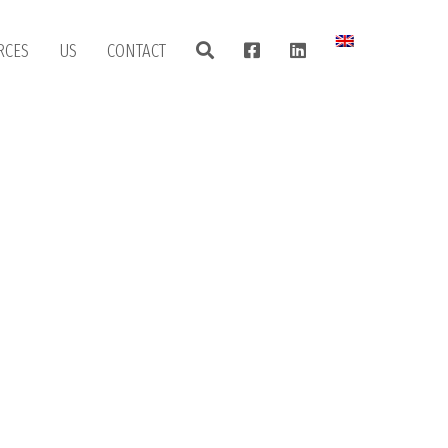
RCES
US
CONTACT