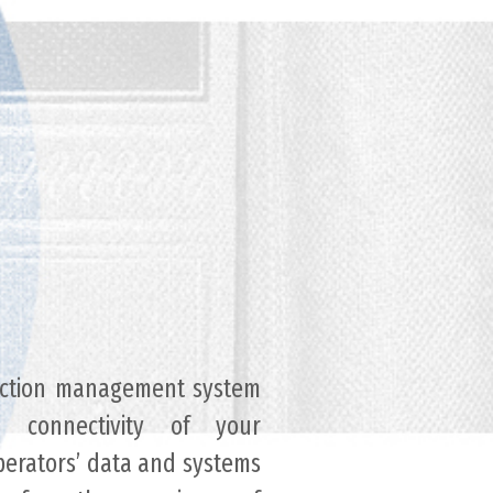
lection management system
d connectivity of your
operators’ data and systems