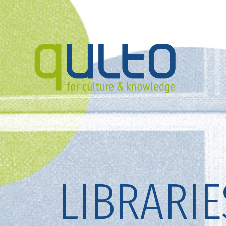
LIBRARIE