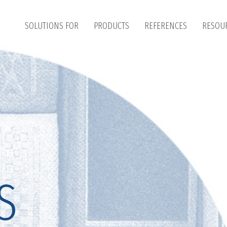
SOLUTIONS FOR
PRODUCTS
REFERENCES
RESOU
S