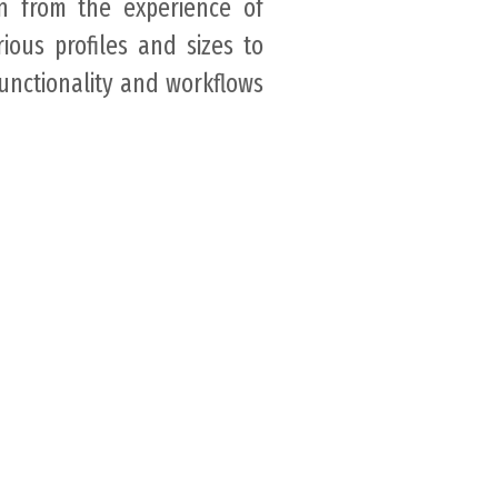
rn from the experience of
rious profiles and sizes to
functionality and workflows