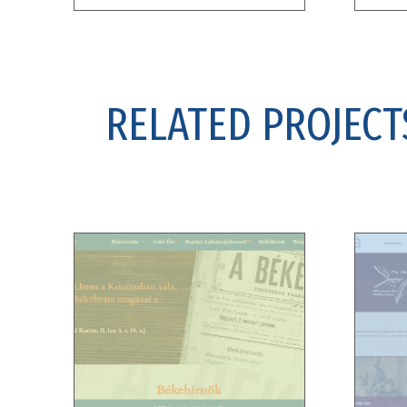
RELATED PROJECT