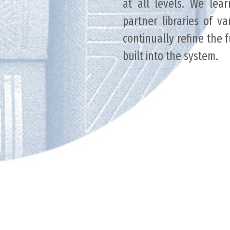
at all levels. We lea
partner libraries of va
continually refine the 
built into the system.