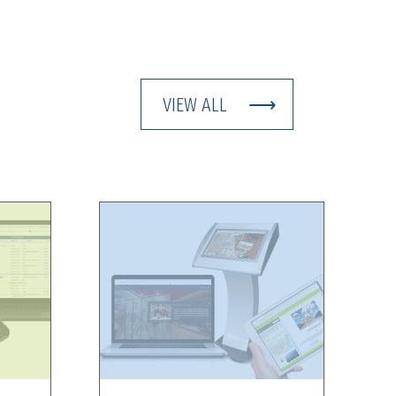
VIEW ALL