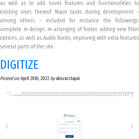
as well as to add novel features and functionalities to
existing ones thereof. Major tasks during development –
among others – included for instance the followings:
complete re-design, re-arranging of footer, adding new filter
options, as well as Audio Books, improving with extra features
several parts of the site.
DIGITIZE
Posted on:
April 28th, 2022
by
akovacstapai