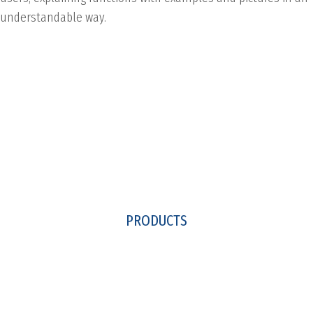
understandable way.
PRODUCTS