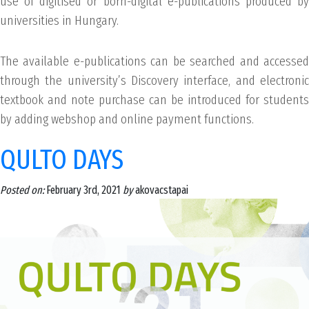
use of digitised or born-digital e-publications produced by
universities in Hungary.
The available e-publications can be searched and accessed
through the university’s Discovery interface, and electronic
textbook and note purchase can be introduced for students
by adding webshop and online payment functions.
QULTO DAYS
Posted on:
February 3rd, 2021
by
akovacstapai