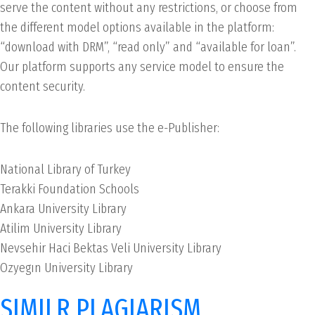
serve the content without any restrictions, or choose from
the different model options available in the platform:
“download with DRM”, “read only” and “available for loan”.
Our platform supports any service model to ensure the
content security.
The following libraries use the e-Publisher:
National Library of Turkey
Terakki Foundation Schools
Ankara University Library
Atilim University Library
Nevsehir Haci Bektas Veli University Library
Ozyegın University Library
SIMILR PLAGIARISM