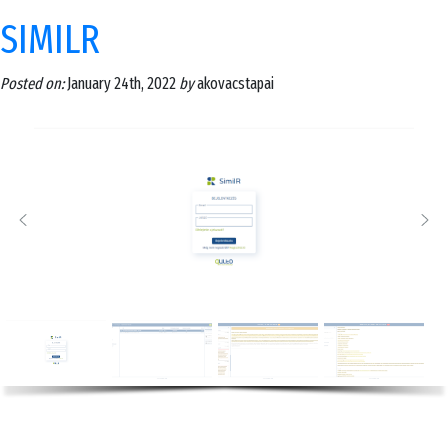
SIMILR
Posted on:
January 24th, 2022
by
akovacstapai