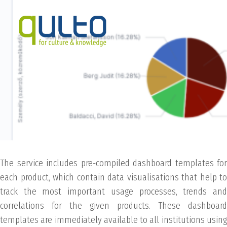
The service includes pre-compiled dashboard templates for
each product, which contain data visualisations that help to
track the most important usage processes, trends and
correlations for the given products. These dashboard
templates are immediately available to all institutions using