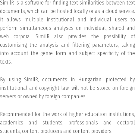
SimilR is a software for finding text similarities between text
documents, which can be hosted locally or as a cloud service.
It allows multiple institutional and individual users to
perform simultaneous analyses on individual, shared and
web corpora. SimilR also provides the possibility of
customising the analysis and filtering parameters, taking
into account the genre, form and subject specificity of the
texts.
By using SimilR, documents in Hungarian, protected by
institutional and copyright law, will not be stored on foreign
servers or owned by foreign companies.
Recommended for the work of higher education institutions,
academics and students, professionals and doctoral
students, content producers and content providers.