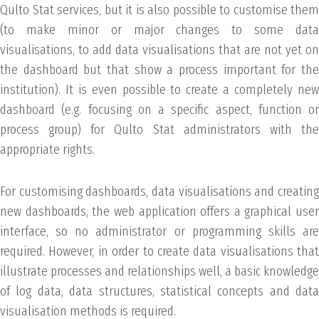
Qulto Stat services, but it is also possible to customise them
(to make minor or major changes to some data
visualisations, to add data visualisations that are not yet on
the dashboard but that show a process important for the
institution). It is even possible to create a completely new
dashboard (e.g. focusing on a specific aspect, function or
process group) for Qulto Stat administrators with the
appropriate rights.
For customising dashboards, data visualisations and creating
new dashboards, the web application offers a graphical user
interface, so no administrator or programming skills are
required. However, in order to create data visualisations that
illustrate processes and relationships well, a basic knowledge
of log data, data structures, statistical concepts and data
visualisation methods is required.