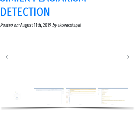
DETECTION
Posted on:
August 11th, 2019
by
akovacstapai