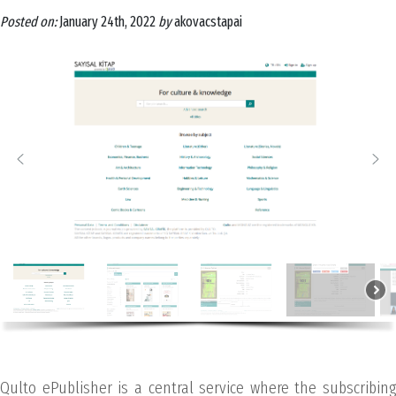
Posted on:
January 24th, 2022
by
akovacstapai
Qulto ePublisher is a central service where the subscribing