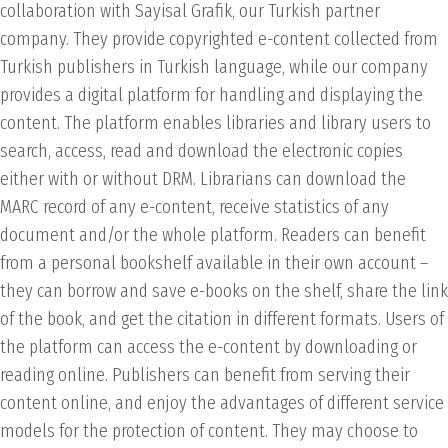
collaboration with Sayisal Grafik, our Turkish partner
company. They provide copyrighted e-content collected from
Turkish publishers in Turkish language, while our company
provides a digital platform for handling and displaying the
content. The platform enables libraries and library users to
search, access, read and download the electronic copies
either with or without DRM. Librarians can download the
MARC record of any e-content, receive statistics of any
document and/or the whole platform. Readers can benefit
from a personal bookshelf available in their own account –
they can borrow and save e-books on the shelf, share the link
of the book, and get the citation in different formats. Users of
the platform can access the e-content by downloading or
reading online. Publishers can benefit from serving their
content online, and enjoy the advantages of different service
models for the protection of content. They may choose to