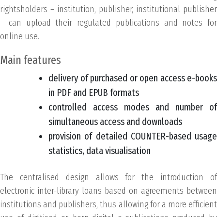
rightsholders – institution, publisher, institutional publisher
– can upload their regulated publications and notes for
online use.
Main features
delivery of purchased or open access e-books
in PDF and EPUB formats
controlled access modes and number of
simultaneous access and downloads
provision of detailed COUNTER-based usage
statistics, data visualisation
The centralised design allows for the introduction of
electronic inter-library loans based on agreements between
institutions and publishers, thus allowing for a more efficient