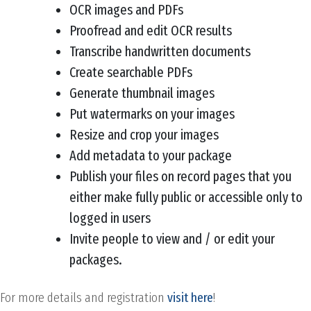
OCR images and PDFs
Proofread and edit OCR results
Transcribe handwritten documents
Create searchable PDFs
Generate thumbnail images
Put watermarks on your images
Resize and crop your images
Add metadata to your package
Publish your files on record pages that you
either make fully public or accessible only to
logged in users
Invite people to view and / or edit your
packages.
For more details and registration
visit here
!