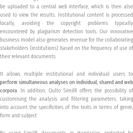
be uploaded to a central web interface, which is then also
used to view the results. Institutional content is processed
locally, avoiding the copyright problems typically
encountered by plagiarism detection tools. Our innovative
business model also generates revenue for the collaborating
stakeholders (institutions) based on the frequency of use of
their relevant documents.
It allows multiple institutional and individual users to
perform simultaneous analyses on individual, shared and web
corpora
. In addition, Qulto SimilR offers the possibility of
customising the analysis and filtering parameters, taking
into account the specificities of the texts in terms of genre,
form and subject
By using SimilR, documents in Hungarian, protected by