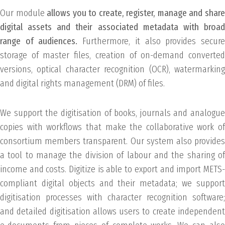
Our module
allows you to create, register, manage and shar
digital assets and their associated metadata with broad
range of audiences.
Furthermore, it also provides secur
storage of master files, creation of on-demand converted
versions, optical character recognition (OCR), watermarking
and digital rights management (DRM) of files.
We support the digitisation of books, journals and analogue
copies with workflows that make the collaborative work of
consortium members transparent. Our system also provides
a tool to manage the division of labour and the sharing of
income and costs. Digitize is able to export and import METS-
compliant digital objects and their metadata; we support
digitisation processes with character recognition software;
and detailed digitisation allows users to create independent