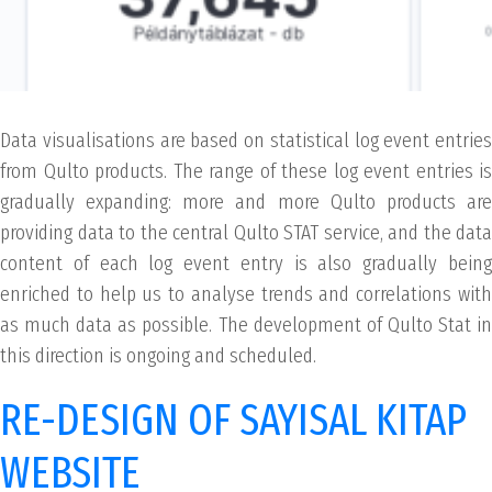
Data visualisations are based on statistical log event entries
from Qulto products. The range of these log event entries is
gradually expanding: more and more Qulto products are
providing data to the central Qulto STAT service, and the data
content of each log event entry is also gradually being
enriched to help us to analyse trends and correlations with
as much data as possible. The development of Qulto Stat in
this direction is ongoing and scheduled.
RE-DESIGN OF SAYISAL KITAP
WEBSITE