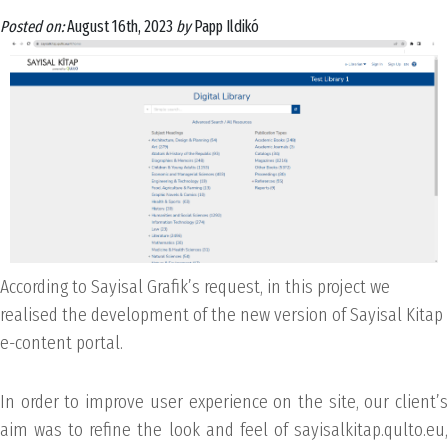
Posted on:
August 16th, 2023
by
Papp Ildikó
According to Sayisal Grafik’s request, in this project we
realised the development of the new version of Sayisal Kitap
e-content portal.
In order to improve user experience on the site, our client’s
aim was to refine the look and feel of sayisalkitap.qulto.eu,