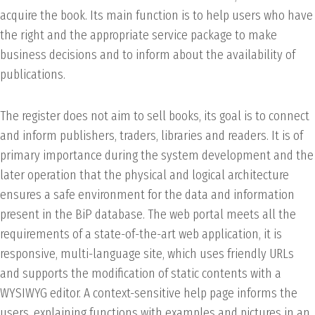
acquire the book. Its main function is to help users who have
the right and the appropriate service package to make
business decisions and to inform about the availability of
publications.
The register does not aim to sell books, its goal is to connect
and inform publishers, traders, libraries and readers. It is of
primary importance during the system development and the
later operation that the physical and logical architecture
ensures a safe environment for the data and information
present in the BiP database. The web portal meets all the
requirements of a state-of-the-art web application, it is
responsive, multi-language site, which uses friendly URLs
and supports the modification of static contents with a
WYSIWYG editor. A context-sensitive help page informs the
users, explaining functions with examples and pictures in an