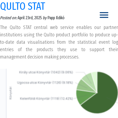
QULTO STAT
Posted on:
April 23rd, 2025
by
Papp Ildikó
The Qulto STAT central web service enables our partner
institutions using the Qulto product portfolio to produce up-
to-date data visualisations from the statistical event log
entries of the products they use to support their
management decision making processes.