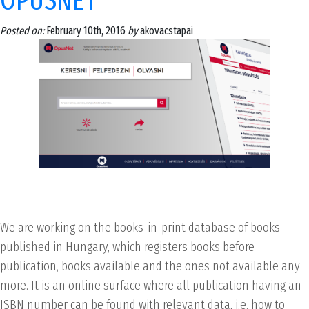
OPUSNET
Posted on:
February 10th, 2016
by
akovacstapai
We are working on the books-in-print database of books
published in Hungary, which registers books before
publication, books available and the ones not available any
more. It is an online surface where all publication having an
ISBN number can be found with relevant data, i.e. how to