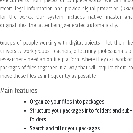
e-documents from pieces of complete works. We can also
record legal information and provide digital protection (DRM)
for the works. Our system includes native, master and
original files, the latter being generated automatically.
Groups of people working with digital objects – let them be
university work groups, teachers, e-learning professionals or
researcher – need an online platform where they can work on
packages of files together in a way that will require them to
move those files as infrequently as possible.
Main features
Organize your files into packages
Structure your packages into folders and sub-
folders
Search and filter your packages