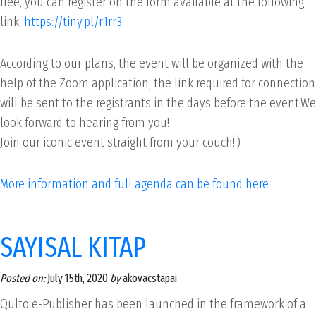
free, you can register on the form available at the following
link:
https://tiny.pl/r1rr3
According to our plans, the event will be organized with the
help of the Zoom application, the link required for connection
will be sent to the registrants in the days before the event.We
look forward to hearing from you!
Join our iconic event straight from your couch!:)
More information and full agenda can be found here
SAYISAL KITAP
Posted on:
July 15th, 2020
by
akovacstapai
Qulto e-Publisher has been launched in the framework of a