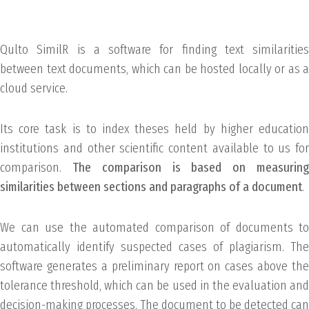
Qulto SimilR is a software for finding text similarities
between text documents, which can be hosted locally or as a
cloud service.
Its core task is to index theses held by higher education
institutions and other scientific content available to us for
comparison.
The comparison is based on measurin
similarities between sections and paragraphs of a document
.
We can use the automated comparison of documents to
automatically identify suspected cases of plagiarism. The
software generates a preliminary report on cases above the
tolerance threshold, which can be used in the evaluation and
decision-making processes. The document to be detected can