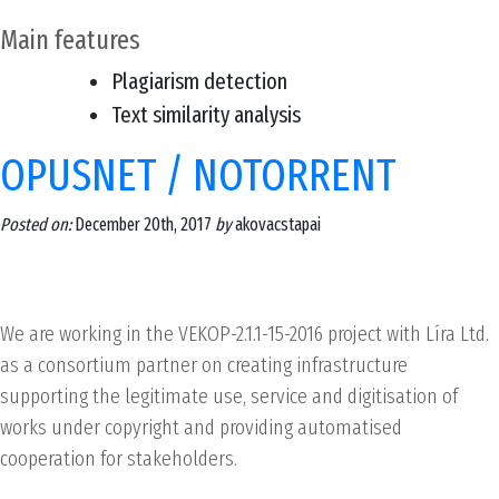
Main features
Plagiarism detection
Text similarity analysis
OPUSNET / NOTORRENT
Posted on:
December 20th, 2017
by
akovacstapai
We are working in the VEKOP-2.1.1-15-2016 project with Líra Ltd.
as a consortium partner on creating infrastructure
supporting the legitimate use, service and digitisation of
works under copyright and providing automatised
cooperation for stakeholders.