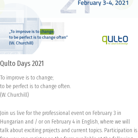
Qulto Days 2021
To improve is to change;
to be perfect is to change often.
(W. Churchill)
Join us live for the professional event on February 3 in
Hungarian and / or on February 4 in English, where we will
talk about exciting projects and current topics. Participation is