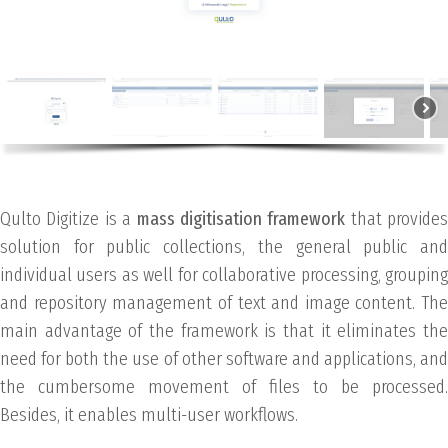
Qulto Digitize is a
mass digitisation framework
that provides
solution for public collections, the general public and
individual users as well for collaborative processing, grouping
and repository management of text and image content. The
main advantage of the framework is that it eliminates the
need for both the use of other software and applications, and
the cumbersome movement of files to be processed.
Besides, it enables multi-user workflows.