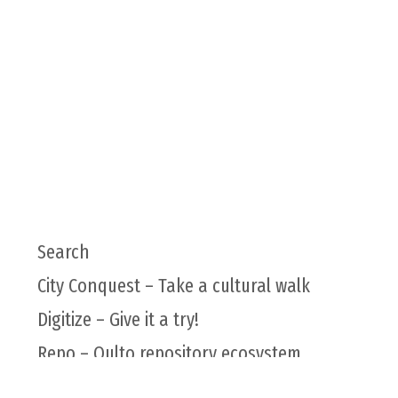
Search
City Conquest – Take a cultural walk
Digitize – Give it a try!
Repo – Qulto repository ecosystem
Qulto infrastructure for higher education