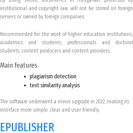
institutional and copyright law, will not be stored on foreign
servers or owned by foreign companies.
Recommended for the work of higher education institutions,
academics and students, professionals and doctoral
students, content producers and content providers.
Main features
plagiarism detection
text similarity analysis
The software underwent a minor upgrade in 2022, making its
interface more simple, clear and user-friendly.
EPUBLISHER