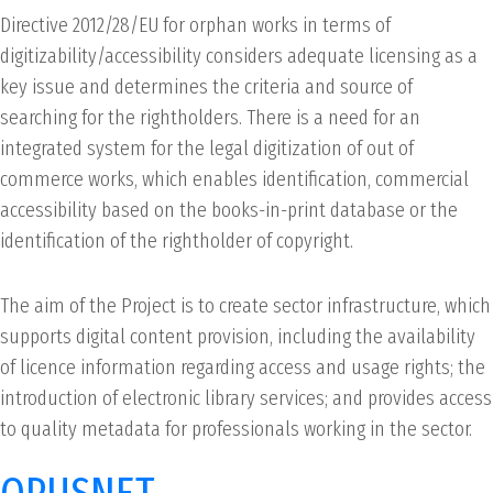
Directive 2012/28/EU for orphan works in terms of
digitizability/accessibility considers adequate licensing as a
key issue and determines the criteria and source of
searching for the rightholders. There is a need for an
integrated system for the legal digitization of out of
commerce works, which enables identification, commercial
accessibility based on the books-in-print database or the
identification of the rightholder of copyright.
The aim of the Project is to create sector infrastructure, which
supports digital content provision, including the availability
of licence information regarding access and usage rights; the
introduction of electronic library services; and provides access
to quality metadata for professionals working in the sector.