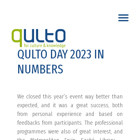
QULTO DAY 2023 IN
NUMBERS
We closed this year’s event way better than
expected, and it was a great success, both
from personal experience and based on
feedbacks from participants. The professional
programmes were also of great interest, and