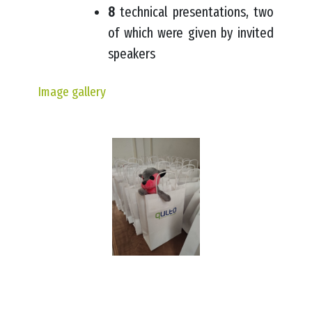
8
technical presentations, two
of which were given by invited
speakers
Image gallery