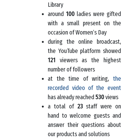
Library
around
100
ladies were gifted
with a small present on the
occasion of Women’s Day
during the online broadcast,
the YouTube platform showed
121
viewers as the highest
number of followers
at the time of writing,
the
recorded video of the event
has already reached
530
views
a total of
23
staff were on
hand to welcome guests and
answer their questions about
our products and solutions