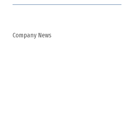
Company News
ABOUT US