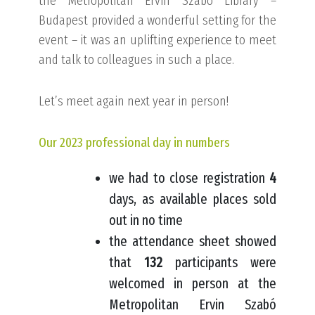
the Metropolitan Ervin Szabó Library –
Budapest provided a wonderful setting for the
event – it was an uplifting experience to meet
and talk to colleagues in such a place.
Let’s meet again next year in person!
Our 2023 professional day in numbers
we had to close registration
4
days, as available places sold
out in no time
the attendance sheet showed
that
132
participants were
welcomed in person at the
Metropolitan Ervin Szabó