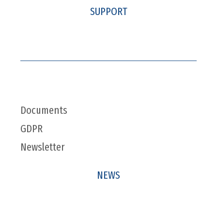
SUPPORT
Documents
GDPR
Newsletter
NEWS