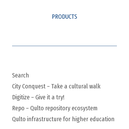
PRODUCTS
Search
City Conquest – Take a cultural walk
Digitize – Give it a try!
Repo – Qulto repository ecosystem
Qulto infrastructure for higher education