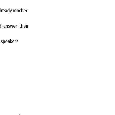
lready reached
 answer their
d speakers