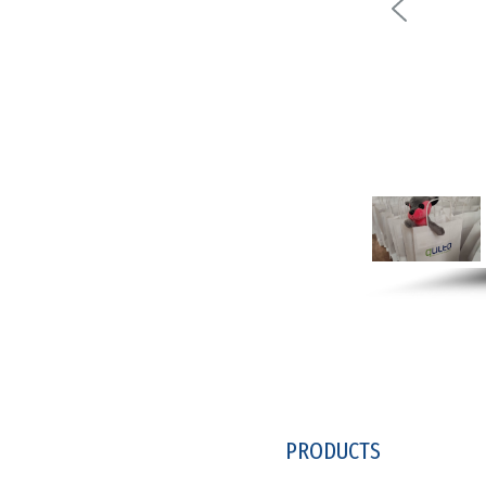
PRODUCTS