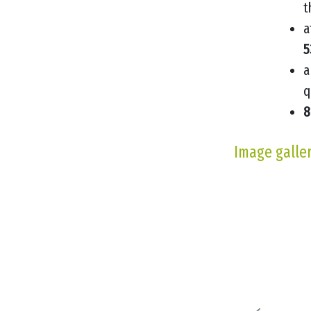
t
a
5
a
q
8
Image galle