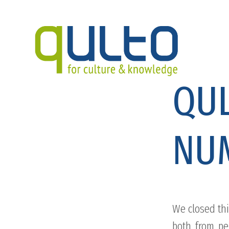
QUL
NU
We closed thi
both from pe