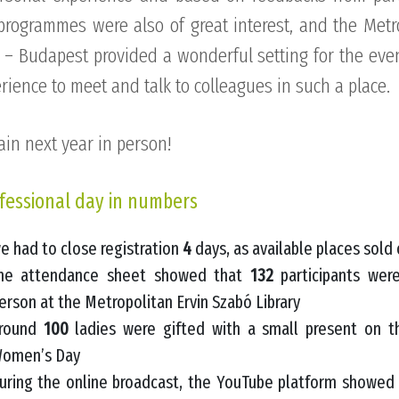
programmes were also of great interest, and the Metr
 – Budapest provided a wonderful setting for the eve
erience to meet and talk to colleagues in such a place.
ain next year in person!
fessional day in numbers
e had to close registration
4
days, as available places sold 
he attendance sheet showed that
132
participants wer
erson at the Metropolitan Ervin Szabó Library
round
100
ladies were gifted with a small present on t
omen’s Day
uring the online broadcast, the YouTube platform showe