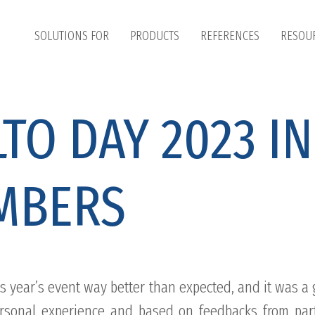
SOLUTIONS FOR
PRODUCTS
REFERENCES
RESOU
TO DAY 2023 IN
MBERS
s year’s event way better than expected, and it was a 
rsonal experience and based on feedbacks from part