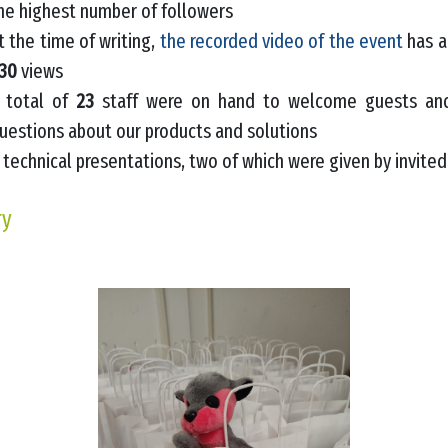
he highest number of followers
t the time of writing,
the recorded video of the event
has a
30
views
 total of
23
staff were on hand to welcome guests and
uestions about our products and solutions
technical presentations, two of which were given by invite
ry