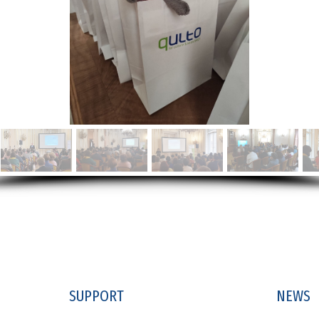
SUPPORT
NEWS