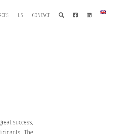
RCES
US
CONTACT
great success,
icipants. The