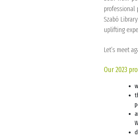
professional 
Szabó Library
uplifting exp
Let’s meet ag
Our 2023 pro
w
t
p
a
W
d