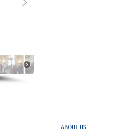
ABOUT US