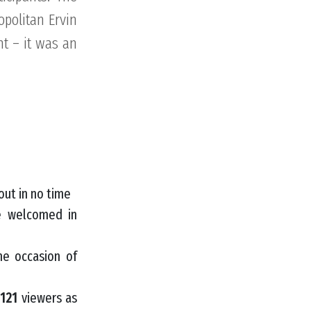
opolitan Ervin
nt – it was an
out in no time
e welcomed in
he occasion of
d
121
viewers as