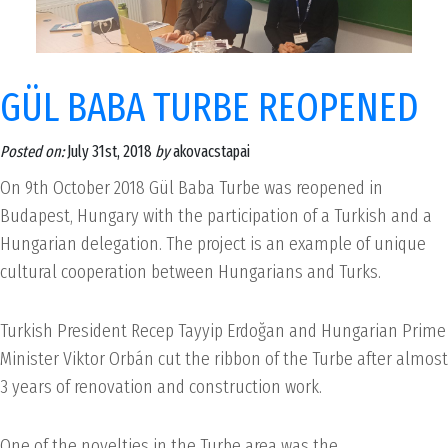
GÜL BABA TURBE REOPENED
Posted on:
July 31st, 2018
by
akovacstapai
On 9th October 2018 Gül Baba Turbe was reopened in
Budapest, Hungary with the participation of a Turkish and a
Hungarian delegation. The project is an example of unique
cultural cooperation between Hungarians and Turks.
Turkish President Recep Tayyip Erdoğan and Hungarian Prime
Minister Viktor Orbán cut the ribbon of the Turbe after almost
3 years of renovation and construction work.
One of the novelties in the Turbe area was the