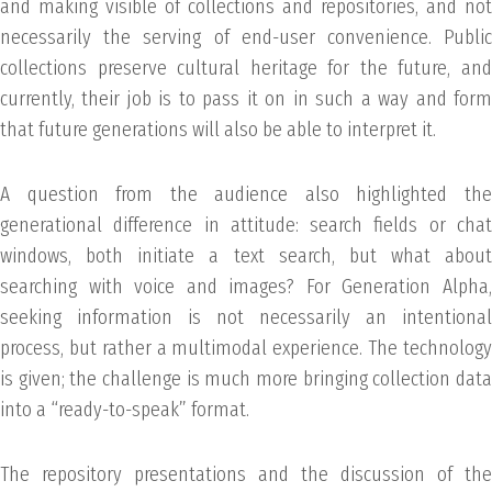
and making visible of collections and repositories, and not
necessarily the serving of end-user convenience. Public
collections preserve cultural heritage for the future, and
currently, their job is to pass it on in such a way and form
that future generations will also be able to interpret it.
A question from the audience also highlighted the
generational difference in attitude: search fields or chat
windows, both initiate a text search, but what about
searching with voice and images? For Generation Alpha,
seeking information is not necessarily an intentional
process, but rather a multimodal experience. The technology
is given; the challenge is much more bringing collection data
into a “ready-to-speak” format.
The repository presentations and the discussion of the