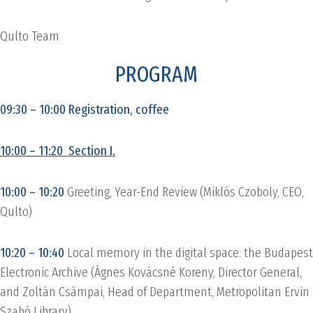
Qulto Team
PROGRAM
09:30 – 10:00 Registration, coffee
10:00 – 11:20 Section I.
10:00 – 10:20
Greeting, Year-End Review (Miklós Czoboly, CEO,
Qulto)
10:20 – 10:40
Local memory in the digital space: the Budapest
Electronic Archive (Ágnes Kovácsné Koreny, Director General,
and Zoltán Csámpai, Head of Department, Metropolitan Ervin
Szabó Library)