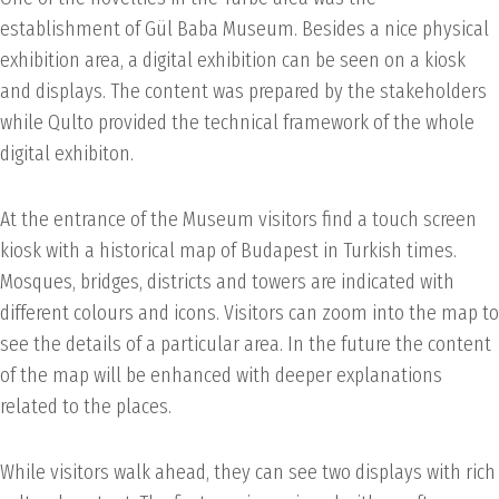
establishment of Gül Baba Museum. Besides a nice physical
exhibition area, a digital exhibition can be seen on a kiosk
and displays. The content was prepared by the stakeholders
while Qulto provided the technical framework of the whole
digital exhibiton.
At the entrance of the Museum visitors find a touch screen
kiosk with a historical map of Budapest in Turkish times.
Mosques, bridges, districts and towers are indicated with
different colours and icons. Visitors can zoom into the map to
see the details of a particular area. In the future the content
of the map will be enhanced with deeper explanations
related to the places.
While visitors walk ahead, they can see two displays with rich