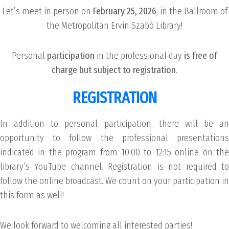
Let’s meet in person on
February 25, 2026
, in the Ballroom of
the Metropolitan Ervin Szabó Library!
Personal
participation
in the professional day
is free of
charge but subject to registration
.
REGISTRATION
In addition to personal participation, there will be an
opportunity to follow the professional presentations
indicated in the program from 10:00 to 12:15 online on the
library’s YouTube channel. Registration is not required to
follow the online broadcast. We count on your participation in
this form as well!
We look forward to welcoming all interested parties!