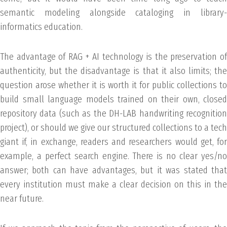
semantic modeling alongside cataloging in library-
informatics education.
The advantage of RAG + AI technology is the preservation of
authenticity, but the disadvantage is that it also limits; the
question arose whether it is worth it for public collections to
build small language models trained on their own, closed
repository data (such as the DH-LAB handwriting recognition
project), or should we give our structured collections to a tech
giant if, in exchange, readers and researchers would get, for
example, a perfect search engine. There is no clear yes/no
answer; both can have advantages, but it was stated that
every institution must make a clear decision on this in the
near future.