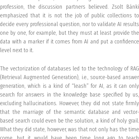
profession, the discussion partners believed. Zsolt Bánki
emphasized that it is not the job of public collections to
decide every professional question, nor to validate AI results
one by one, for example, but they must at least provide the
data with a marker if it comes from AI and put a confidence
level next to it.
The vectorization of databases led to the technology of RAG
(Retrieval Augmented Generation), i.e., source-based answer
generation, which is a kind of “leash” for AI, as it can only
search for answers in the knowledge base specified by us,
excluding hallucinations. However, they did not state firmly
that the marriage of the semantic database and vector-
based search could even be the solution, a kind of holy grail.
What they did state, however, was that not only has the time
come, but it would have been time long ago to teach