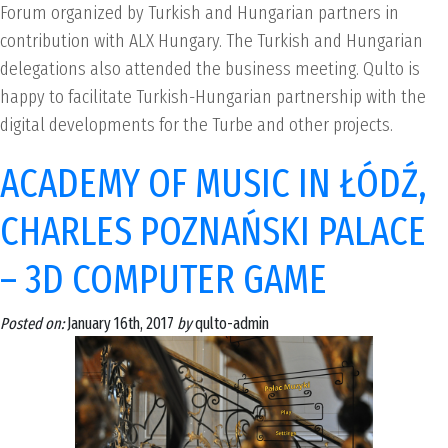
Forum organized by Turkish and Hungarian partners in
contribution with ALX Hungary. The Turkish and Hungarian
delegations also attended the business meeting. Qulto is
happy to facilitate Turkish-Hungarian partnership with the
digital developments for the Turbe and other projects.
ACADEMY OF MUSIC IN ŁÓDŹ,
CHARLES POZNAŃSKI PALACE
– 3D COMPUTER GAME
Posted on:
January 16th, 2017
by
qulto-admin