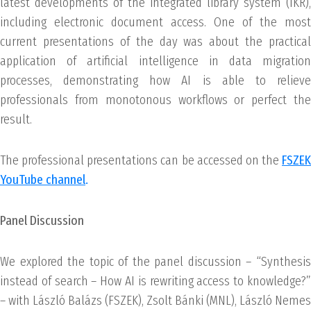
latest developments of the integrated library system (IKR),
including electronic document access. One of the most
current presentations of the day was about the practical
application of artificial intelligence in data migration
processes, demonstrating how AI is able to relieve
professionals from monotonous workflows or perfect the
result.
The professional presentations can be accessed on the
FSZEK
YouTube channel
.
Panel Discussion
We explored the topic of the panel discussion – “Synthesis
instead of search – How AI is rewriting access to knowledge?”
– with László Balázs (FSZEK), Zsolt Bánki (MNL), László Nemes