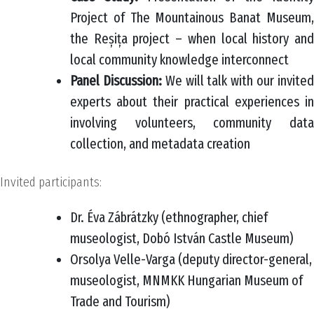
Project of The Mountainous Banat Museum,
the Reșița project – when local history and
local community knowledge interconnect
Panel Discussion:
We will talk with our invite
experts about their practical experiences in
involving volunteers, community data
collection, and metadata creation
Invited participants:
Dr. Éva Zábrátzky (ethnographer, chief
museologist, Dobó István Castle Museum)
Orsolya Velle-Varga (deputy director-general,
museologist, MNMKK Hungarian Museum of
Trade and Tourism)