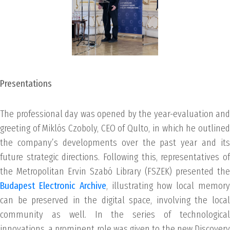
Presentations
The professional day was opened by the year-evaluation and
greeting of Miklós Czoboly, CEO of Qulto, in which he outlined
the company’s developments over the past year and its
future strategic directions. Following this, representatives of
the Metropolitan Ervin Szabó Library (FSZEK) presented the
Budapest Electronic Archive
, illustrating how local memor
can be preserved in the digital space, involving the local
community as well. In the series of technological
innovations, a prominent role was given to the new Discovery