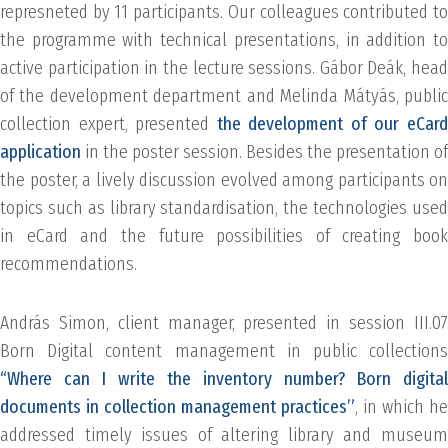
represneted by 11 participants. Our colleagues contributed to
the programme with technical presentations, in addition to
active participation in the lecture sessions. Gábor Deák, head
of the development department and Melinda Mátyás, public
collection expert, presented
the development of our eCar
application
in the poster session. Besides the presentation of
the poster, a lively discussion evolved among participants on
topics such as library standardisation, the technologies used
in eCard and the future possibilities of creating book
recommendations.
András Simon, client manager, presented in session III.07
Born Digital content management in public collections
“Where can I write the inventory number? Born digital
documents in collection management practices”
, in which he
addressed timely issues of altering library and museum