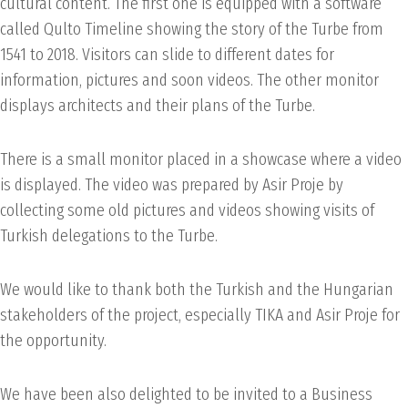
cultural content. The first one is equipped with a software
called Qulto Timeline showing the story of the Turbe from
1541 to 2018. Visitors can slide to different dates for
information, pictures and soon videos. The other monitor
displays architects and their plans of the Turbe.
There is a small monitor placed in a showcase where a video
is displayed. The video was prepared by Asir Proje by
collecting some old pictures and videos showing visits of
Turkish delegations to the Turbe.
We would like to thank both the Turkish and the Hungarian
stakeholders of the project, especially TIKA and Asir Proje for
the opportunity.
We have been also delighted to be invited to a Business