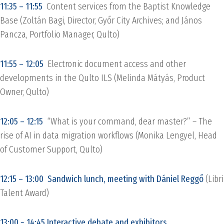
11:35 – 11:55
Content services from the Baptist Knowledge
Base (Zoltán Bagi, Director, Győr City Archives; and János
Pancza, Portfolio Manager, Qulto)
11:55 – 12:05
Electronic document access and other
developments in the Qulto ILS (Melinda Mátyás, Product
Owner, Qulto)
12:05 – 12:15
“What is your command, dear master?” – The
rise of AI in data migration workflows (Monika Lengyel, Head
of Customer Support, Qulto)
12:15 – 13:00 Sandwich lunch, meeting with Dániel Reggő
(Libri
Talent Award)
13:00 ~ 14:45 Interactive debate and exhibitors