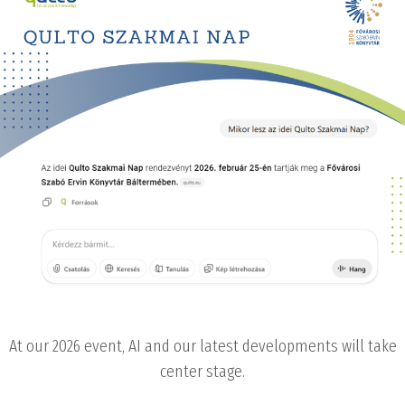
At our 2026 event, AI and our latest developments will take
center stage.