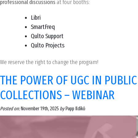
professional discussions
at four booths:
Libri
SmartFreq
Qulto Support
Qulto Projects
We reserve the right to change the program!
THE POWER OF UGC IN PUBLIC
COLLECTIONS – WEBINAR
Posted on:
November 19th, 2025
by
Papp Ildikó