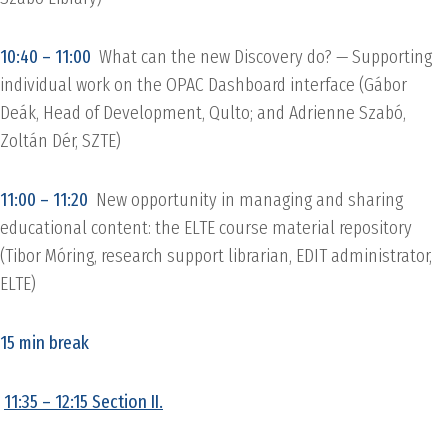
10:40 – 11:00
What can the new Discovery do? — Supporting
individual work on the OPAC Dashboard interface (Gábor
Deák, Head of Development, Qulto; and Adrienne Szabó,
Zoltán Dér, SZTE)
11:00 – 11:20
New opportunity in managing and sharing
educational content: the ELTE course material repository
(Tibor Móring, research support librarian, EDIT administrator,
ELTE)
15 min break
11:35 – 12:15 Section II.