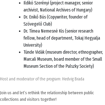
Ildikó Szerényi (project manager, senior
archivist, National Archives of Hungary)
Dr. Enikő Bús (Copywriter, founder of
Szövegelő Club)
Dr. Tímea Nemesné Kis (senior research
fellow, head of department, Tokaj Hegyalja
University)
Tünde Vidák (museum director, ethnographer,
Marcali Museum, board member of the Small
Museum Section of the Pulszky Society)
Host and moderator of the program: Hedvig Brada
Join us and let’s rethink the relationship between public
collections and visitors together!