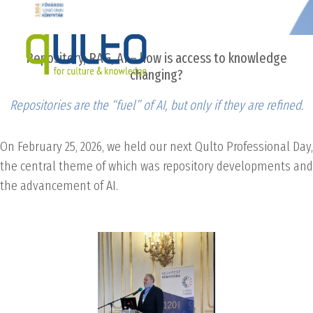
Repository, RAG, AI – how is access to knowledge
changing?
Repositories are the “fuel” of AI, but only if they are refined.
On February 25, 2026, we held our next Qulto Professional Day,
the central theme of which was repository developments and
the advancement of AI.