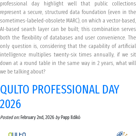
professional day highlight well that public collections
represent a secure, structured data foundation (even in the
sometimes-labeled-obsolete MARC), on which a vector-based,
AI-based search layer can be built; this combination serves
both the flexibility of databases and user convenience. The
only question is, considering that the capability of artificial
intelligence multiplies twenty-six times annually, if we sit
down at a round table in the same way in 2 years, what will
we be talking about?
QULTO PROFESSIONAL DAY
2026
Posted on:
February 2nd, 2026
by
Papp Ildikó