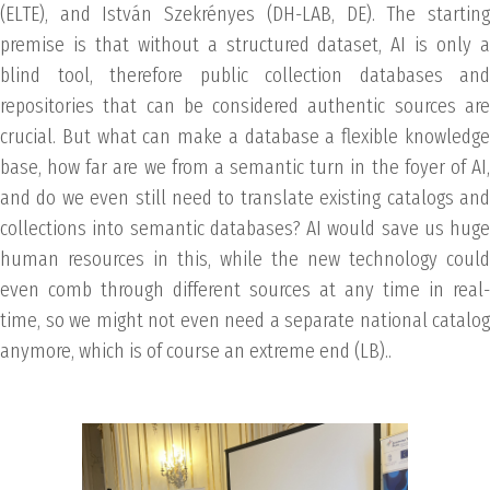
(ELTE), and István Szekrényes (DH-LAB, DE). The starting
premise is that without a structured dataset, AI is only a
blind tool, therefore public collection databases and
repositories that can be considered authentic sources are
crucial. But what can make a database a flexible knowledge
base, how far are we from a semantic turn in the foyer of AI,
and do we even still need to translate existing catalogs and
collections into semantic databases? AI would save us huge
human resources in this, while the new technology could
even comb through different sources at any time in real-
time, so we might not even need a separate national catalog
anymore, which is of course an extreme end (LB)..