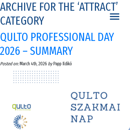
ARCHIVE FOR THE ‘ATTRACT’
CATEGORY
QULTO PROFESSIONAL DAY
2026 – SUMMARY
Posted on:
March 4th, 2026
by
Papp Ildikó