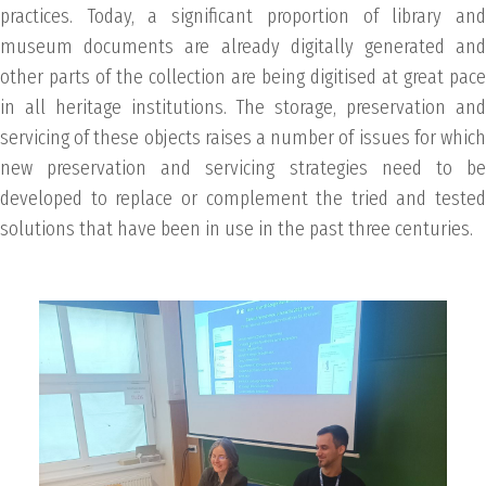
practices. Today, a significant proportion of library and
museum documents are already digitally generated and
other parts of the collection are being digitised at great pace
in all heritage institutions. The storage, preservation and
servicing of these objects raises a number of issues for which
new preservation and servicing strategies need to be
developed to replace or complement the tried and tested
solutions that have been in use in the past three centuries.