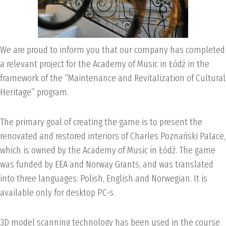
We are proud to inform you that our company has completed
a relevant project for the Academy of Music in Łódź in the
framework of the “Maintenance and Revitalization of Cultural
Heritage” program.
The primary goal of creating the game is to present the
renovated and restored interiors of Charles Poznański Palace,
which is owned by the Academy of Music in Łódź. The game
was funded by EEA and Norway Grants, and was translated
into three languages: Polish, English and Norwegian. It is
available only for desktop PC-s.
3D model scanning technology has been used in the course