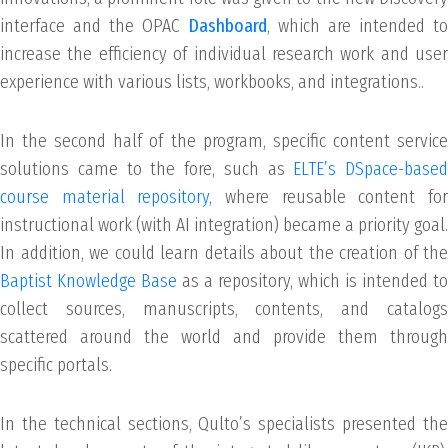
interface and the OPAC
Dashboard
, which are intended to
increase the efficiency of individual research work and user
experience with various lists, workbooks, and integrations..
In the second half of the program, specific content service
solutions came to the fore, such as
ELTE’s DSpace-based
course material repository
, where reusable content fo
instructional work (with AI integration) became a priority goal.
In addition, we could learn details about the creation of the
Baptist Knowledge Base
as a repository, which is intended to
collect sources, manuscripts, contents, and catalogs
scattered around the world and provide them through
specific portals.
In the technical sections, Qulto’s specialists presented the