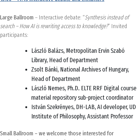
Large Ballroom
– Interactive debate: “
Synthesis instead of
search – How AI is rewriting access to knowledge?
” Invited
participants:
László Balázs, Metropolitan Ervin Szabó
Library, Head of Department
Zsolt Bánki, National Archives of Hungary,
Head of Department
László Nemes, Ph.D. ELTE RRF Digital course
material repository sub-project coordinator
István Szekrényes, DH-LAB, AI developer, UD
Institute of Philosophy, Assistant Professor
Small Ballroom – we welcome those interested for