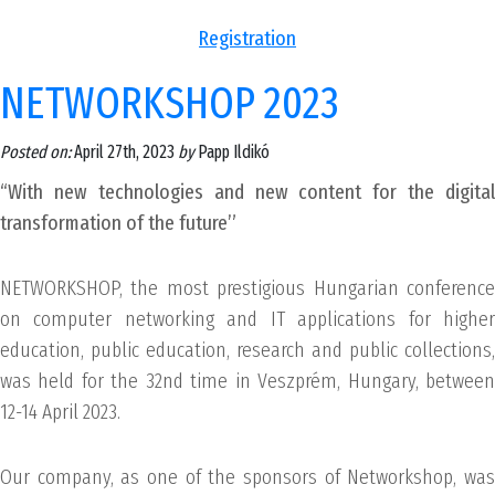
Registration
NETWORKSHOP 2023
Posted on:
April 27th, 2023
by
Papp Ildikó
“With new technologies and new content for the digital
transformation of the future”
NETWORKSHOP, the most prestigious Hungarian conference
on computer networking and IT applications for higher
education, public education, research and public collections,
was held for the 32nd time in Veszprém, Hungary, between
12-14 April 2023.
Our company, as one of the sponsors of Networkshop, was