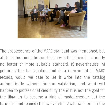
The obsolescence of the MARC standard was mentioned, but
at the same time, the conclusion was that there is currently
no better or more suitable standard. If, nevertheless, AI
performs the transcription and data enrichment of MARC
records, would we dare to let it write into the catalog
automatically without human validation, and what will
happen to professional credibility then? It is not the goal for
the librarian to become a kind of model-checker, but the
future is hard to predict, how everything will transform in the