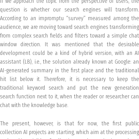
If we approach the topic from the perspective of users, the
question is whether our search engines will transform.
According to an impromptu “survey” measured among the
audience, we are moving toward search engines transforming
from complex search fields and filters toward a simple chat
window direction. It was mentioned that the desirable
development could be a kind of hybrid version, with an AI
assistant (LB), i.e., the solution already known at Google: an
AI-generated summary in the first place and the traditional
hit list below it. Therefore, it is necessary to keep the
traditional keyword search and put the new generation
search function next to it, when the reader or researcher can
chat with the knowledge base.
The present, however, is that for now, the first public
collection AI projects are starting, which aim at the processing