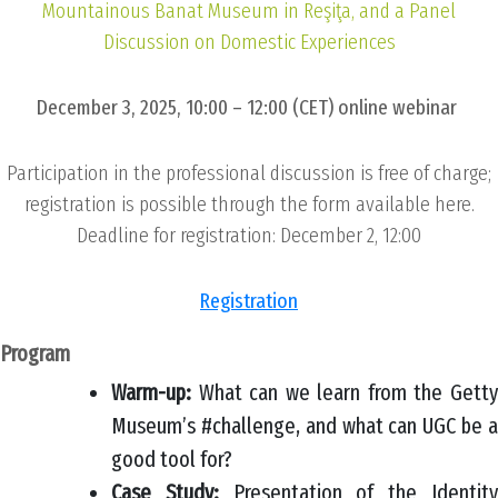
Mountainous Banat Museum in Reşiţa, and a Panel
Discussion on Domestic Experiences
December 3, 2025, 10:00 – 12:00 (CET) online webinar
Participation in the professional discussion is free of charge;
registration is possible through the form available here.
Deadline for registration: December 2, 12:00
Registration
Program
Warm-up:
What can we learn from the Getty
Museum’s #challenge, and what can UGC be a
good tool for?
Case Study:
Presentation of the Identit