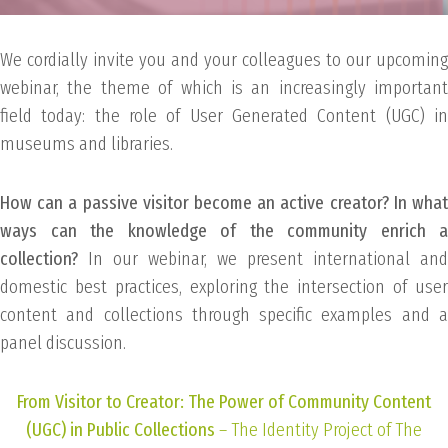
We cordially invite you and your colleagues to our upcoming
webinar, the theme of which is an increasingly important
field today: the role of User Generated Content (UGC) in
museums and libraries.
How can a passive visitor become an active creator? In what
ways can the knowledge of the community enrich a
collection?
In our webinar, we present international and
domestic best practices, exploring the intersection of user
content and collections through specific examples and a
panel discussion.
From Visitor to Creator: The Power of Community Content
(UGC) in Public Collections
– The Identity Project of The