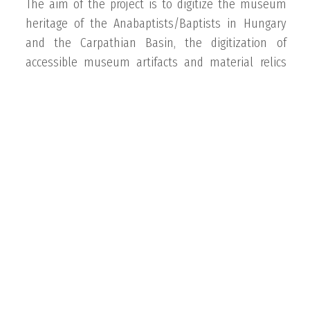
The aim of the project is to digitize the museum
heritage of the Anabaptists/Baptists in Hungary
and the Carpathian Basin, the digitization of
accessible museum artifacts and material relics
that can still be found, and their presentation in
the Knowledge Base, with particular emphasis on
the Hutterite heritage and the photographic
heritage of Hutterite missionary history,
congregational history, and pastoral life history.
Available at:
baptmuz.opac3.monguz.hu/userinfo
Békehírnök 130 website
The website pays tribute to the 130th anniversary
of Békehírnök, the magazine of the Baptist Union