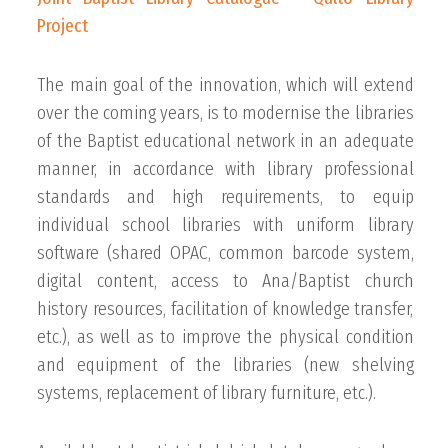
Project
The main goal of the innovation, which will extend
over the coming years, is to modernise the libraries
of the Baptist educational network in an adequate
manner, in accordance with library professional
standards and high requirements, to equip
individual school libraries with uniform library
software (shared OPAC, common barcode system,
digital content, access to Ana/Baptist church
history resources, facilitation of knowledge transfer,
etc.), as well as to improve the physical condition
and equipment of the libraries (new shelving
systems, replacement of library furniture, etc.).