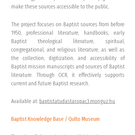
make these sources accessible to the public.
The project focuses on Baptist sources from before
1950, professional literature, handbooks, early
Baptist theological literature, spiritual,
congregational, and religious literature, as well as
the collection, digitization, and accessibility of
Baptist mission manuscripts and sources of Baptist
literature. Through OCR, it effectively supports
current and future Baptist research.
Available at:
baptistatudastar.opac3.monguz.hu
Baptist Knowledge Base / Qulto Museum