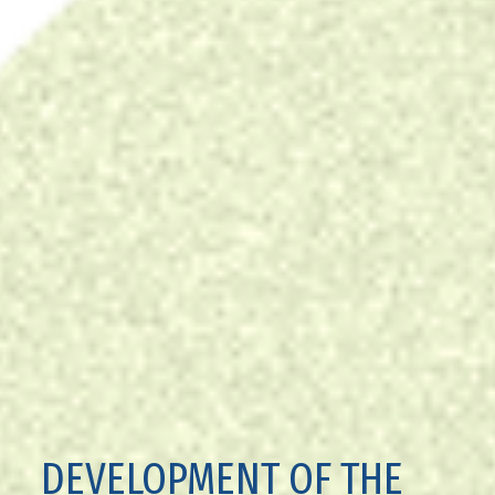
DEVELOPMENT OF THE