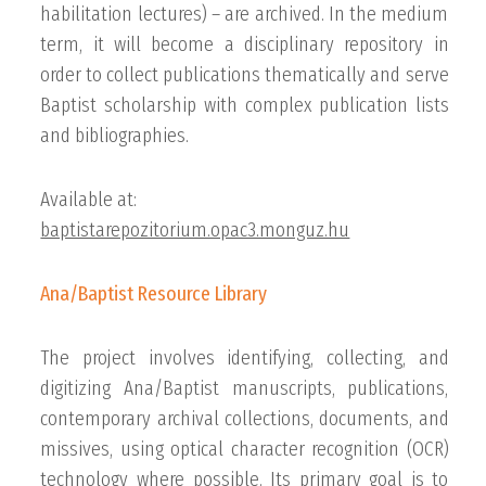
habilitation lectures) – are archived. In the medium
term, it will become a disciplinary repository in
order to collect publications thematically and serve
Baptist scholarship with complex publication lists
and bibliographies.
Available at:
baptistarepozitorium.opac3.monguz.hu
Ana/Baptist Resource Library
The project involves identifying, collecting, and
digitizing Ana/Baptist manuscripts, publications,
contemporary archival collections, documents, and
missives, using optical character recognition (OCR)
technology where possible. Its primary goal is to