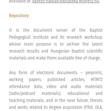
Available at:
baptist-iskolak.iskolateka.monguz.hu
Repository
It is the document server of the Baptist
Pedagogical Institute and its research workshop,
whose main purpose is to archive the latest
research results and Hungarian Baptist scientific
materials and make them available free of charge.
Any form of electronic documents – preprints,
working papers, published articles, MTMT2
attendance data, video and audio materials
(radio/podcast materials), educational and
teaching materials, and in the near future, theses
and works related to degree acquisition (PhD, DLA,