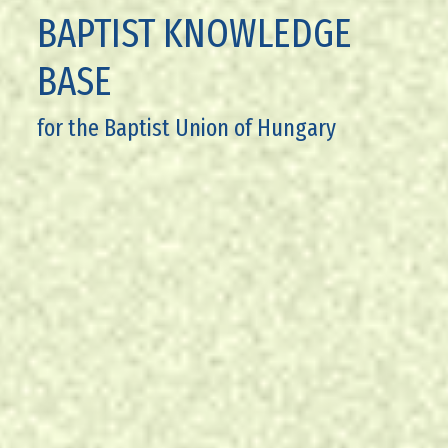
BAPTIST KNOWLEDGE
BASE
for the Baptist Union of Hungary