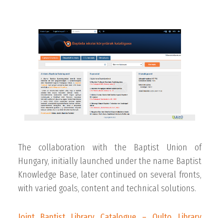
The collaboration with the Baptist Union of
Hungary, initially launched under the name Baptist
Knowledge Base, later continued on several fronts,
with varied goals, content and technical solutions.
Joint Baptist Library Catalogue – Qulto Library