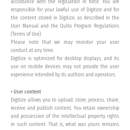
accordance with the legislation in force. You are
responsible for your lawful use of Digitize and for
the content stored in Digitize, as described in the
User Manual and the Qulto Program Regulations
(Terms of Use).
Please note that we may monitor your user
conduct at any time.
Digitize is optimized for desktop displays, and its
use on mobile devices may not provide the user
experience intended by its authors and operators.
• User content
Digitize allows you to upload, store, process, share,
receive and publish content. You retain ownership
and possession of the intellectual property rights
in such content. That is, what was yours remains