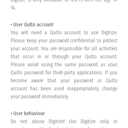
14.
• User Qulto account
You will need a Qulto account to use Digitize.
Please keep your password confidential to protect
your account. You are responsible for all activities
that occur in or through your Qulto account.
Please avoid using the same password as your
Qulto password for third-party applications. If you
become aware that your password or Qulto
account has been used inappropriately, change
your password immediately.
• User behaviour
Do not abuse Digitize! Use Digitize only in