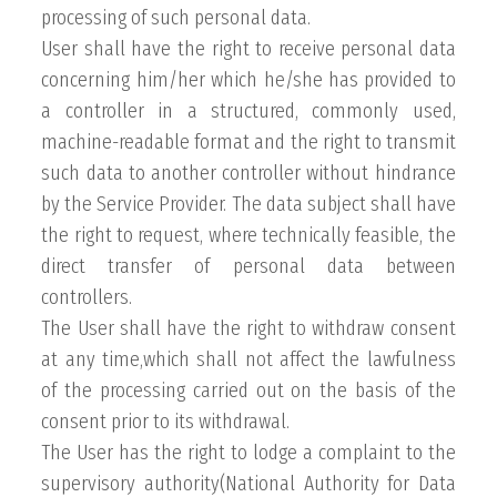
processing of such personal data.
User shall have the right to receive personal data
concerning him/her which he/she has provided to
a controller in a structured, commonly used,
machine-readable format and the right to transmit
such data to another controller without hindrance
by the Service Provider. The data subject shall have
the right to request, where technically feasible, the
direct transfer of personal data between
controllers.
The User shall have the right to withdraw consent
at any time,which shall not affect the lawfulness
of the processing carried out on the basis of the
consent prior to its withdrawal.
The User has the right to lodge a complaint to the
supervisory authority(National Authority for Data