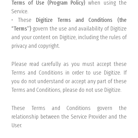
Terms of Use (Program Policy)
when using the
Service.
• These
Digitize Terms and Conditions (the
“Terms”)
govern the use and availability of Digitize
and your content on Digitize, including the rules of
privacy and copyright.
Please read carefully as you must accept these
Terms and Conditions in order to use Digitize. If
you do not understand or accept any part of these
Terms and Conditions, please do not use Digitize.
These Terms and Conditions govern the
relationship between the Service Provider and the
User.