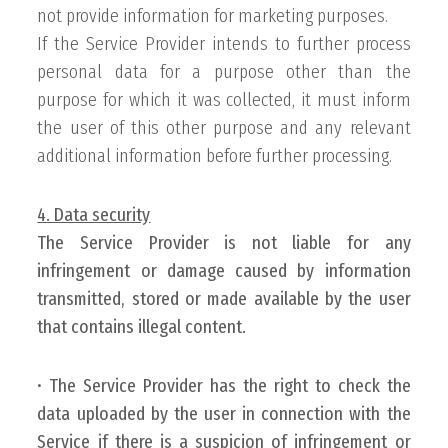
not provide information for marketing purposes.
If the Service Provider intends to further process
personal data for a purpose other than the
purpose for which it was collected, it must inform
the user of this other purpose and any relevant
additional information before further processing.
4. Data security
The Service Provider is not liable for any
infringement or damage caused by information
transmitted, stored or made available by the user
that contains illegal content.
•
The Service Provider has the right to check the
data uploaded by the user in connection with the
Service if there is a suspicion of infringement or