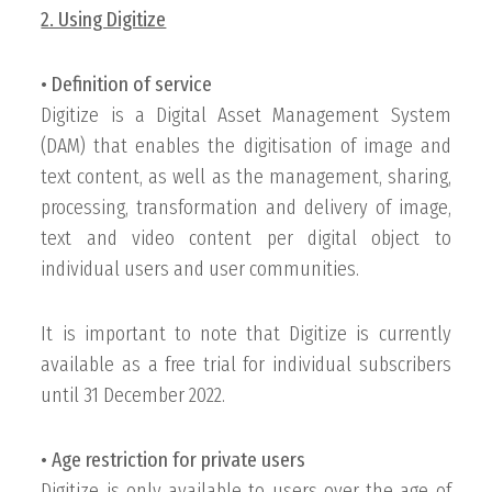
2. Using Digitize
• Definition of service
Digitize is a Digital Asset Management System
(DAM) that enables the digitisation of image and
text content, as well as the management, sharing,
processing, transformation and delivery of image,
text and video content per digital object to
individual users and user communities.
It is important to note that Digitize is currently
available as a free trial for individual subscribers
until 31 December 2022.
• Age restriction for private users
Digitize is only available to users over the age of