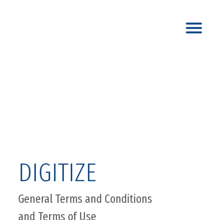
DIGITIZE
General Terms and Conditions
and Terms of Use