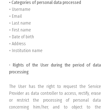
• Categories of personal data processed
◦ Username
◦ Email
◦ Last name
◦ First name
◦ Date of birth
◦ Address
◦ Institution name
•
Rights of the User during the period of data
processing
The User has the right to request the Service
Provider as data controller to access, rectify, erase
or restrict the processing of personal data
concerning him/her, and to object to the