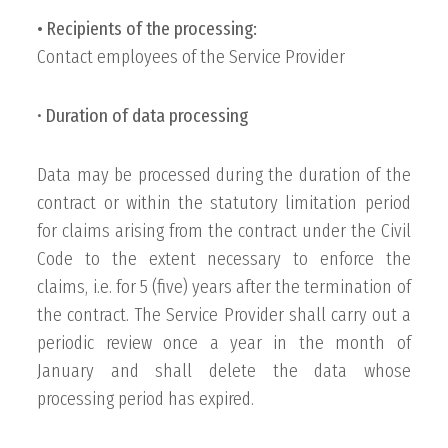
• Recipients of the processing:
Contact employees of the Service Provider
•
Duration of data processing
Data may be processed during the duration of the
contract or within the statutory limitation period
for claims arising from the contract under the Civil
Code to the extent necessary to enforce the
claims, i.e. for 5 (five) years after the termination of
the contract. The Service Provider shall carry out a
periodic review once a year in the month of
January and shall delete the data whose
processing period has expired.