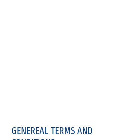
GENEREAL TERMS AND