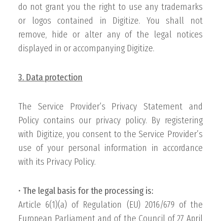
do not grant you the right to use any trademarks
or logos contained in Digitize. You shall not
remove, hide or alter any of the legal notices
displayed in or accompanying Digitize.
3. Data protection
The Service Provider’s Privacy Statement and
Policy contains our privacy policy. By registering
with Digitize, you consent to the Service Provider’s
use of your personal information in accordance
with its Privacy Policy.
•
The legal basis for the processing is:
Article 6(1)(a) of Regulation (EU) 2016/679 of the
European Parliament and of the Council of 27 April