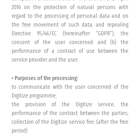
2016 on the protection of natural persons with
regard to the processing of personal data and on
the free movement of such data, and repealing
Directive 95/46/EC (hereinafter “GDPR”), the
consent of the user concerned and (b) the
performance of a contract of use between the
service provider and the user.
• Purposes of the processing:
to communicate with the user concerned of the
Digitize programme;
the provision of the Digitize service, the
performance of the contract between the parties;
collection of the Digitize service fee; (after the free
period)