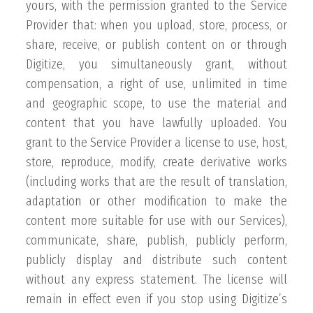
yours, with the permission granted to the Service
Provider that: when you upload, store, process, or
share, receive, or publish content on or through
Digitize, you simultaneously grant, without
compensation, a right of use, unlimited in time
and geographic scope, to use the material and
content that you have lawfully uploaded. You
grant to the Service Provider a license to use, host,
store, reproduce, modify, create derivative works
(including works that are the result of translation,
adaptation or other modification to make the
content more suitable for use with our Services),
communicate, share, publish, publicly perform,
publicly display and distribute such content
without any express statement. The license will
remain in effect even if you stop using Digitize’s