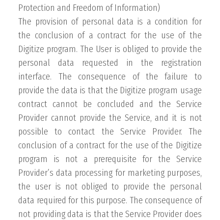
Protection and Freedom of Information)
The provision of personal data is a condition for
the conclusion of a contract for the use of the
Digitize program. The User is obliged to provide the
personal data requested in the registration
interface. The consequence of the failure to
provide the data is that the Digitize program usage
contract cannot be concluded and the Service
Provider cannot provide the Service, and it is not
possible to contact the Service Provider. The
conclusion of a contract for the use of the Digitize
program is not a prerequisite for the Service
Provider’s data processing for marketing purposes,
the user is not obliged to provide the personal
data required for this purpose. The consequence of
not providing data is that the Service Provider does