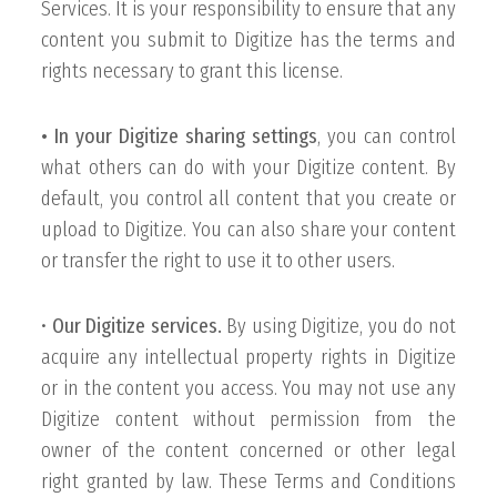
Services. It is your responsibility to ensure that any
content you submit to Digitize has the terms and
rights necessary to grant this license.
• In your Digitize sharing settings
, you can control
what others can do with your Digitize content. By
default, you control all content that you create or
upload to Digitize. You can also share your content
or transfer the right to use it to other users.
•
Our Digitize services.
By using Digitize, you do not
acquire any intellectual property rights in Digitize
or in the content you access. You may not use any
Digitize content without permission from the
owner of the content concerned or other legal
right granted by law. These Terms and Conditions