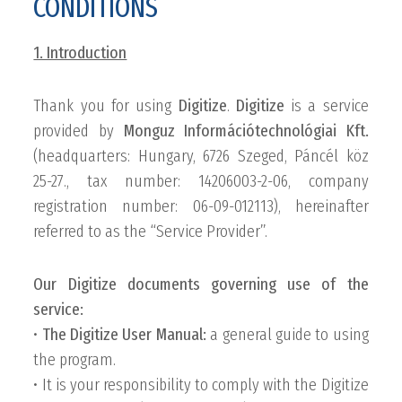
CONDITIONS
1. Introduction
Thank you for using
Digitize
.
Digitize
is a service
provided by
Monguz Információtechnológiai Kft.
(headquarters: Hungary, 6726 Szeged, Páncél köz
25-27., tax number: 14206003-2-06, company
registration number: 06-09-012113), hereinafter
referred to as the “Service Provider”.
Our Digitize documents governing use of the
service:
•
The Digitize User Manual:
a general guide to using
the program.
• It is your responsibility to comply with the Digitize