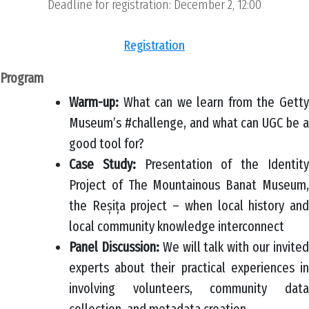
Deadline for registration: December 2, 12:00
Registration
Program
Warm-up:
What can we learn from the Getty
Museum’s #challenge, and what can UGC be a
good tool for?
Case Study:
Presentation of the Identit
Project of The Mountainous Banat Museum,
the Reșița project – when local history and
local community knowledge interconnect
Panel Discussion:
We will talk with our invite
experts about their practical experiences in
involving volunteers, community data