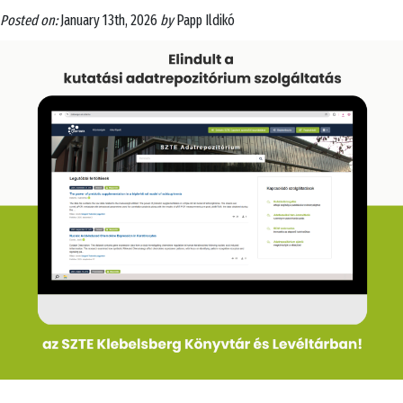
Posted on:
January 13th, 2026
by
Papp Ildikó