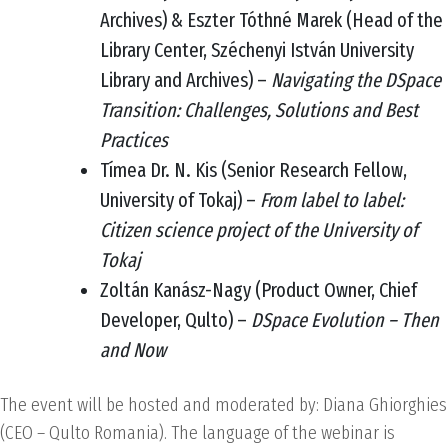
Archives) & Eszter Tóthné Marek (Head of the
Library Center, Széchenyi István University
Library and Archives) –
Navigating the DSpace
Transition: Challenges, Solutions and Best
Practices
Tímea Dr. N. Kis (Senior Research Fellow,
University of Tokaj) –
From label to label:
Citizen science project of the University of
Tokaj
Zoltán Kanász-Nagy (Product Owner, Chief
Developer, Qulto) –
DSpace Evolution – Then
and Now
The event will be hosted and moderated by: Diana Ghiorghies
(CEO – Qulto Romania). The language of the webinar is