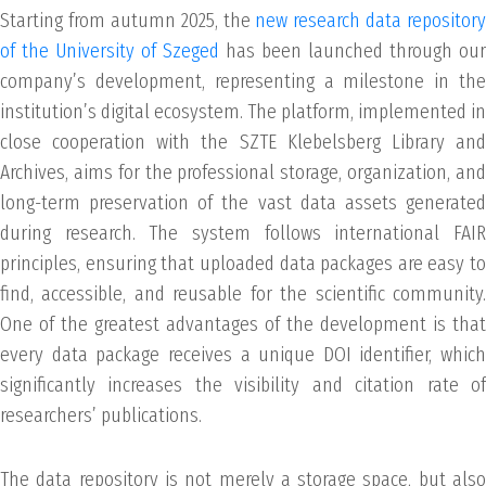
Starting from autumn 2025, the
new research data repository
of the University of Szeged
has been launched through our
company’s development, representing a milestone in the
institution’s digital ecosystem. The platform, implemented in
close cooperation with the SZTE Klebelsberg Library and
Archives, aims for the professional storage, organization, and
long-term preservation of the vast data assets generated
during research. The system follows international FAIR
principles, ensuring that uploaded data packages are easy to
find, accessible, and reusable for the scientific community.
One of the greatest advantages of the development is that
every data package receives a unique DOI identifier, which
significantly increases the visibility and citation rate of
researchers’ publications.
The data repository is not merely a storage space, but also