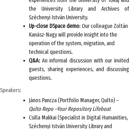
experiences from the University of Tokaj and
the University Library and Archives of
Széchenyi István University.
Up-close DSpace demo
: Our colleague Zoltán
Kanász-Nagy will provide insight into the
operation of the system, migration, and
technical questions.
Q&A:
An informal discussion with our invited
guests, sharing experiences, and discussing
questions.
Speakers:
János Pancza (Portfolio Manager, Qulto) –
Qulto Repo –Your Repository Lifeboat
Csilla Makkai (Specialist in Digital Humanities,
Széchenyi István University Library and