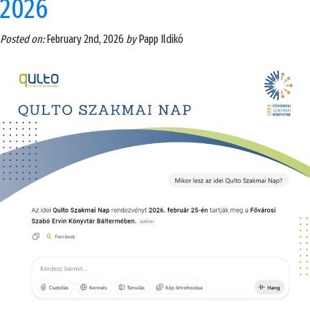
2026
Posted on:
February 2nd, 2026
by
Papp Ildikó