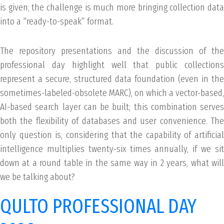
is given; the challenge is much more bringing collection data
into a “ready-to-speak” format.
The repository presentations and the discussion of the
professional day highlight well that public collections
represent a secure, structured data foundation (even in the
sometimes-labeled-obsolete MARC), on which a vector-based,
AI-based search layer can be built; this combination serves
both the flexibility of databases and user convenience. The
only question is, considering that the capability of artificial
intelligence multiplies twenty-six times annually, if we sit
down at a round table in the same way in 2 years, what will
we be talking about?
QULTO PROFESSIONAL DAY