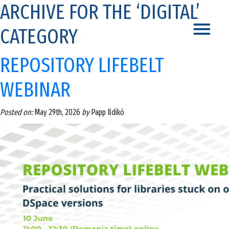
ARCHIVE FOR THE ‘DIGITAL’
CATEGORY
REPOSITORY LIFEBELT
WEBINAR
Posted on:
May 29th, 2026
by
Papp Ildikó