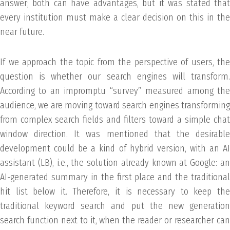
answer; both can have advantages, but it was stated that
every institution must make a clear decision on this in the
near future.
If we approach the topic from the perspective of users, the
question is whether our search engines will transform.
According to an impromptu “survey” measured among the
audience, we are moving toward search engines transforming
from complex search fields and filters toward a simple chat
window direction. It was mentioned that the desirable
development could be a kind of hybrid version, with an AI
assistant (LB), i.e., the solution already known at Google: an
AI-generated summary in the first place and the traditional
hit list below it. Therefore, it is necessary to keep the
traditional keyword search and put the new generation
search function next to it, when the reader or researcher can