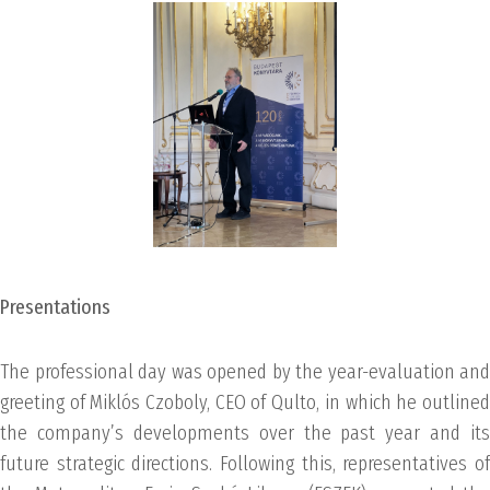
Presentations
The professional day was opened by the year-evaluation and
greeting of Miklós Czoboly, CEO of Qulto, in which he outlined
the company’s developments over the past year and its
future strategic directions. Following this, representatives of