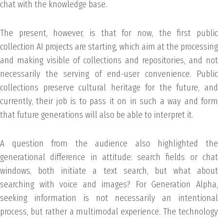
chat with the knowledge base.
The present, however, is that for now, the first public
collection AI projects are starting, which aim at the processing
and making visible of collections and repositories, and not
necessarily the serving of end-user convenience. Public
collections preserve cultural heritage for the future, and
currently, their job is to pass it on in such a way and form
that future generations will also be able to interpret it.
A question from the audience also highlighted the
generational difference in attitude: search fields or chat
windows, both initiate a text search, but what about
searching with voice and images? For Generation Alpha,
seeking information is not necessarily an intentional
process, but rather a multimodal experience. The technology