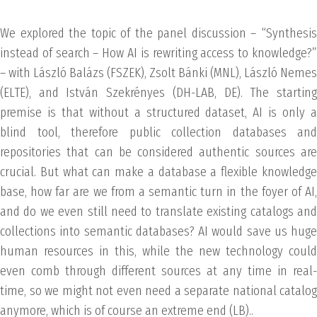
We explored the topic of the panel discussion – “Synthesis
instead of search – How AI is rewriting access to knowledge?”
– with László Balázs (FSZEK), Zsolt Bánki (MNL), László Nemes
(ELTE), and István Szekrényes (DH-LAB, DE). The starting
premise is that without a structured dataset, AI is only a
blind tool, therefore public collection databases and
repositories that can be considered authentic sources are
crucial. But what can make a database a flexible knowledge
base, how far are we from a semantic turn in the foyer of AI,
and do we even still need to translate existing catalogs and
collections into semantic databases? AI would save us huge
human resources in this, while the new technology could
even comb through different sources at any time in real-
time, so we might not even need a separate national catalog
anymore, which is of course an extreme end (LB)..