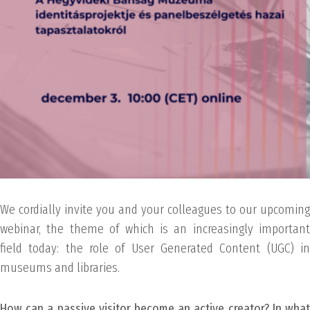
We cordially invite you and your colleagues to our upcoming
webinar, the theme of which is an increasingly important
field today: the role of User Generated Content (UGC) in
museums and libraries.
How can a passive visitor become an active creator? In what