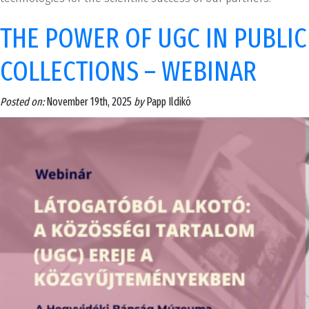
THE POWER OF UGC IN PUBLIC
COLLECTIONS – WEBINAR
Posted on:
November 19th, 2025
by
Papp Ildikó