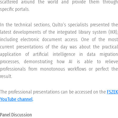
scattered around the world and provide them through
specific portals.
In the technical sections, Qulto’s specialists presented the
latest developments of the integrated library system (IKR),
including electronic document access. One of the most
current presentations of the day was about the practical
application of artificial intelligence in data migration
processes, demonstrating how AI is able to relieve
professionals from monotonous workflows or perfect the
result.
The professional presentations can be accessed on the
FSZEK
YouTube channel
.
Panel Discussion