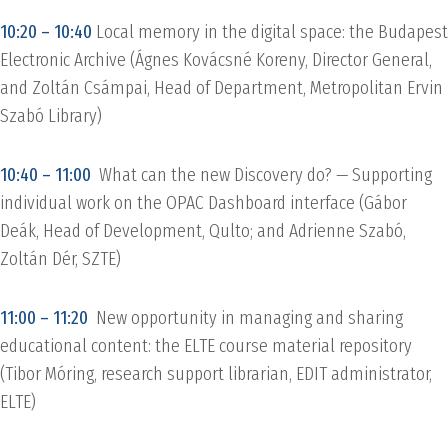
10:20 – 10:40
Local memory in the digital space: the Budapest
Electronic Archive (Ágnes Kovácsné Koreny, Director General,
and Zoltán Csámpai, Head of Department, Metropolitan Ervin
Szabó Library)
10:40 – 11:00
What can the new Discovery do? — Supporting
individual work on the OPAC Dashboard interface (Gábor
Deák, Head of Development, Qulto; and Adrienne Szabó,
Zoltán Dér, SZTE)
11:00 – 11:20
New opportunity in managing and sharing
educational content: the ELTE course material repository
(Tibor Móring, research support librarian, EDIT administrator,
ELTE)