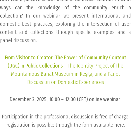
ways can the knowledge of the community enrich a
collection?
In our webinar, we present international and
domestic best practices, exploring the intersection of user
content and collections through specific examples and a
panel discussion.
From Visitor to Creator: The Power of Community Content
(UGC) in Public Collections
– The Identity Project of The
Mountainous Banat Museum in Reşiţa, and a Panel
Discussion on Domestic Experiences
December 3, 2025, 10:00 – 12:00 (CET) online webinar
Participation in the professional discussion is free of charge;
registration is possible through the form available here.