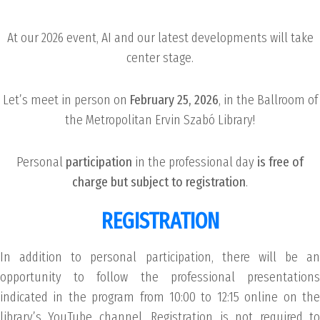
At our 2026 event, AI and our latest developments will take
center stage.
Let’s meet in person on
February 25, 2026
, in the Ballroom of
the Metropolitan Ervin Szabó Library!
Personal
participation
in the professional day
is free of
charge but subject to registration
.
REGISTRATION
In addition to personal participation, there will be an
opportunity to follow the professional presentations
indicated in the program from 10:00 to 12:15 online on the
library’s YouTube channel. Registration is not required to