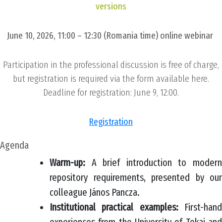
versions
June 10, 2026, 11:00 – 12:30 (Romania time) online webinar
Participation in the professional discussion is free of charge,
but registration is required via the form available here.
Deadline for registration: June 9, 12:00.
Registration
Agenda
Warm-up:
A brief introduction to moder
repository requirements, presented by our
colleague János Pancza.
Institutional practical examples:
First-han