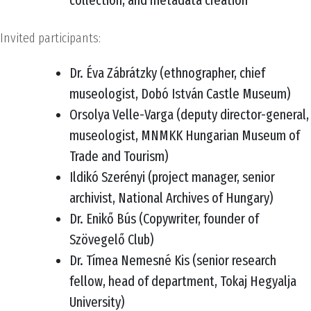
collection, and metadata creation
Invited participants:
Dr. Éva Zábrátzky (ethnographer, chief
museologist, Dobó István Castle Museum)
Orsolya Velle-Varga (deputy director-general,
museologist, MNMKK Hungarian Museum of
Trade and Tourism)
Ildikó Szerényi (project manager, senior
archivist, National Archives of Hungary)
Dr. Enikő Bús (Copywriter, founder of
Szövegelő Club)
Dr. Tímea Nemesné Kis (senior research
fellow, head of department, Tokaj Hegyalja
University)