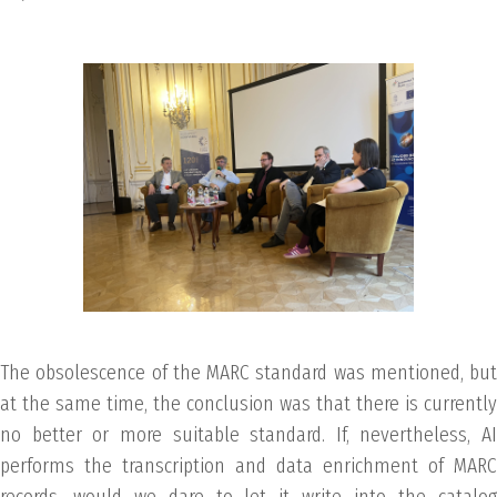
The obsolescence of the MARC standard was mentioned, but
at the same time, the conclusion was that there is currently
no better or more suitable standard. If, nevertheless, AI
performs the transcription and data enrichment of MARC
records, would we dare to let it write into the catalog