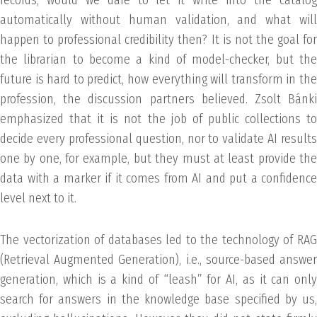
automatically without human validation, and what will
happen to professional credibility then? It is not the goal for
the librarian to become a kind of model-checker, but the
future is hard to predict, how everything will transform in the
profession, the discussion partners believed. Zsolt Bánki
emphasized that it is not the job of public collections to
decide every professional question, nor to validate AI results
one by one, for example, but they must at least provide the
data with a marker if it comes from AI and put a confidence
level next to it.
The vectorization of databases led to the technology of RAG
(Retrieval Augmented Generation), i.e., source-based answer
generation, which is a kind of “leash” for AI, as it can only
search for answers in the knowledge base specified by us,