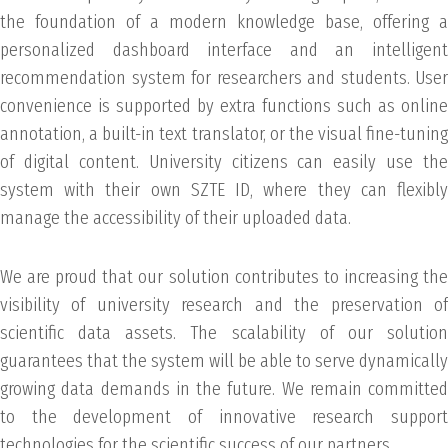
the foundation of a modern knowledge base, offering a
personalized dashboard interface and an intelligent
recommendation system for researchers and students. User
convenience is supported by extra functions such as online
annotation, a built-in text translator, or the visual fine-tuning
of digital content. University citizens can easily use the
system with their own SZTE ID, where they can flexibly
manage the accessibility of their uploaded data.
We are proud that our solution contributes to increasing the
visibility of university research and the preservation of
scientific data assets. The scalability of our solution
guarantees that the system will be able to serve dynamically
growing data demands in the future. We remain committed
to the development of innovative research support
technologies for the scientific success of our partners.