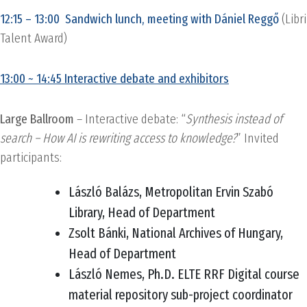
12:15 – 13:00 Sandwich lunch, meeting with Dániel Reggő
(Libri
Talent Award)
13:00 ~ 14:45 Interactive debate and exhibitors
Large Ballroom
– Interactive debate: “
Synthesis instead of
search – How AI is rewriting access to knowledge?
” Invited
participants:
László Balázs, Metropolitan Ervin Szabó
Library, Head of Department
Zsolt Bánki, National Archives of Hungary,
Head of Department
László Nemes, Ph.D. ELTE RRF Digital course
material repository sub-project coordinator