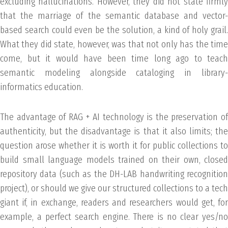
excluding hallucinations. However, they did not state firmly
that the marriage of the semantic database and vector-
based search could even be the solution, a kind of holy grail.
What they did state, however, was that not only has the time
come, but it would have been time long ago to teach
semantic modeling alongside cataloging in library-
informatics education.
The advantage of RAG + AI technology is the preservation of
authenticity, but the disadvantage is that it also limits; the
question arose whether it is worth it for public collections to
build small language models trained on their own, closed
repository data (such as the DH-LAB handwriting recognition
project), or should we give our structured collections to a tech
giant if, in exchange, readers and researchers would get, for
example, a perfect search engine. There is no clear yes/no