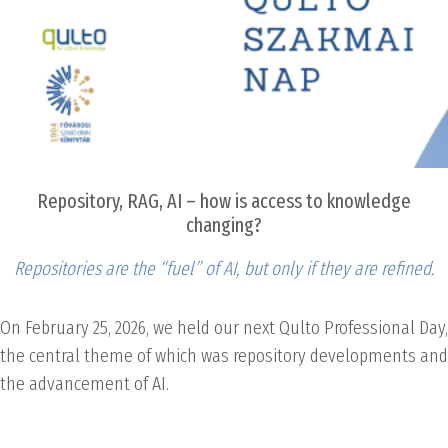
Repository, RAG, AI – how is access to knowledge
changing?
Repositories are the “fuel” of AI, but only if they are refined.
On February 25, 2026, we held our next Qulto Professional Day,
the central theme of which was repository developments and
the advancement of AI.