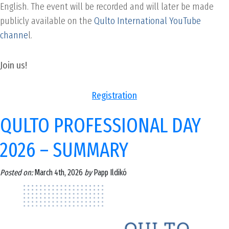
English. The event will be recorded and will later be made
publicly available on the
Qulto International YouTube
channe
l.
Join us!
Registration
QULTO PROFESSIONAL DAY
2026 – SUMMARY
Posted on:
March 4th, 2026
by
Papp Ildikó