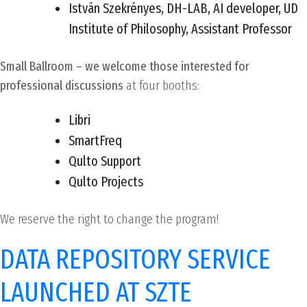
István Szekrényes, DH-LAB, AI developer, UD
Institute of Philosophy, Assistant Professor
Small Ballroom – we welcome those interested for
professional discussions
at four booths:
Libri
SmartFreq
Qulto Support
Qulto Projects
We reserve the right to change the program!
DATA REPOSITORY SERVICE
LAUNCHED AT SZTE