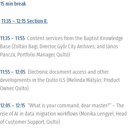
15 min break
11:35 – 12:15 Section II.
11:35 – 11:55
Content services from the Baptist Knowledge
Base (Zoltán Bagi, Director, Győr City Archives; and János
Pancza, Portfolio Manager, Qulto)
11:55 – 12:05
Electronic document access and other
developments in the Qulto ILS (Melinda Mátyás, Product
Owner, Qulto)
12:05 – 12:15
“What is your command, dear master?” – The
rise of AI in data migration workflows (Monika Lengyel, Head
of Customer Support, Qulto)