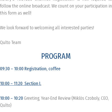
follow the online broadcast. We count on your participation in
this form as well!
We look forward to welcoming all interested parties!
Qulto Team
PROGRAM
09:30 – 10:00 Registration, coffee
10:00 – 11:20 Section I.
10:00 – 10:20
Greeting, Year-End Review (Miklós Czoboly, CEO,
Qulto)