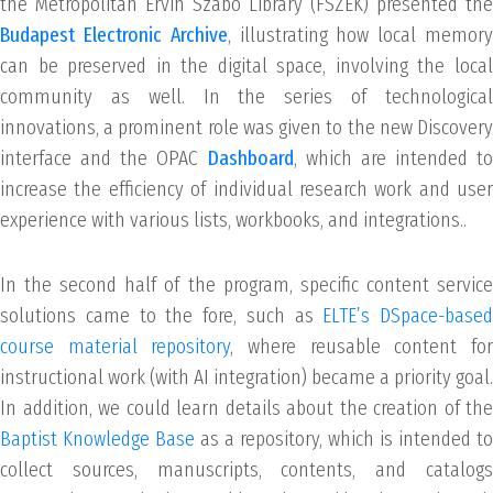
the Metropolitan Ervin Szabó Library (FSZEK) presented the
Budapest Electronic Archive
, illustrating how local memor
can be preserved in the digital space, involving the local
community as well. In the series of technological
innovations, a prominent role was given to the new Discovery
interface and the OPAC
Dashboard
, which are intended to
increase the efficiency of individual research work and user
experience with various lists, workbooks, and integrations..
In the second half of the program, specific content service
solutions came to the fore, such as
ELTE’s DSpace-based
course material repository
, where reusable content fo
instructional work (with AI integration) became a priority goal.
In addition, we could learn details about the creation of the
Baptist Knowledge Base
as a repository, which is intended to
collect sources, manuscripts, contents, and catalogs