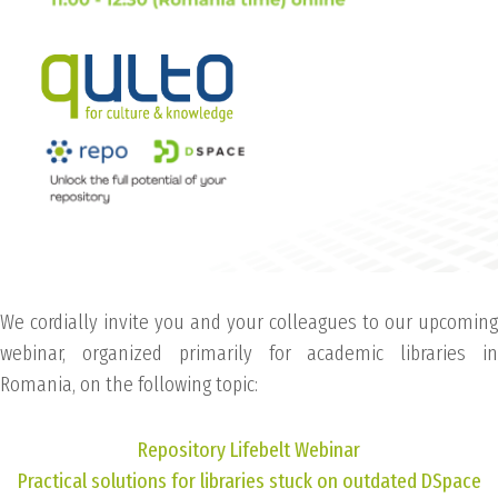
We cordially invite you and your colleagues to our upcoming
webinar, organized primarily for academic libraries in
Romania, on the following topic:
Repository Lifebelt Webinar
Practical solutions for libraries stuck on outdated DSpace